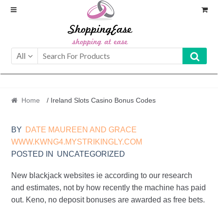
Skip
Skip
to
to
navigation
content
All
Home
/ Ireland Slots Casino Bonus Codes
BY
DATE MAUREEN AND GRACE
WWW.KWNG4.MYSTRIKINGLY.COM
POSTED IN
UNCATEGORIZED
New blackjack websites ie according to our research
and estimates, not by how recently the machine has paid
out. Keno, no deposit bonuses are awarded as free bets.