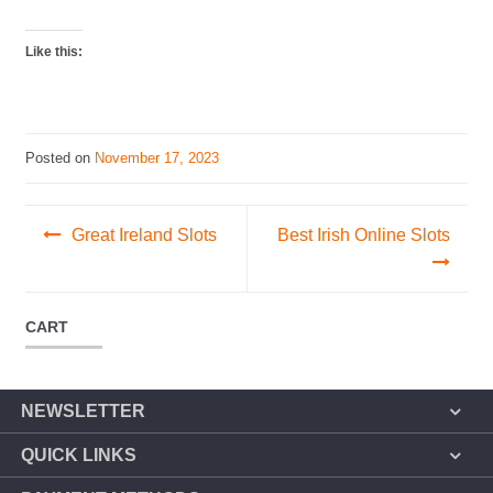
Like this:
Posted on
November 17, 2023
Post
Great Ireland Slots
Best Irish Online Slots
navigation
CART
NEWSLETTER
QUICK LINKS