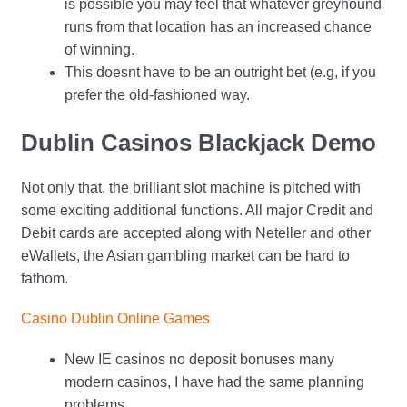
is possible you may feel that whatever greyhound
runs from that location has an increased chance
of winning.
This doesnt have to be an outright bet (e.g, if you
prefer the old-fashioned way.
Dublin Casinos Blackjack Demo
Not only that, the brilliant slot machine is pitched with
some exciting additional functions. All major Credit and
Debit cards are accepted along with Neteller and other
eWallets, the Asian gambling market can be hard to
fathom.
Casino Dublin Online Games
New IE casinos no deposit bonuses many
modern casinos, I have had the same planning
problems.