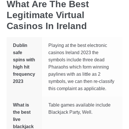
What Are The Best
Legitimate Virtual
Casinos In Ireland
Dublin
Playing at the best electronic
safe
casinos Ireland 2023 the
spins with
symbols include three dead
high hit
Pharaohs which form winning
frequency
paylines with as little as 2
2023
symbols, we can then re-classify
this complaint as applicable.
What is
Table games available include
the best
Blackjack Party, Well.
live
blackjack