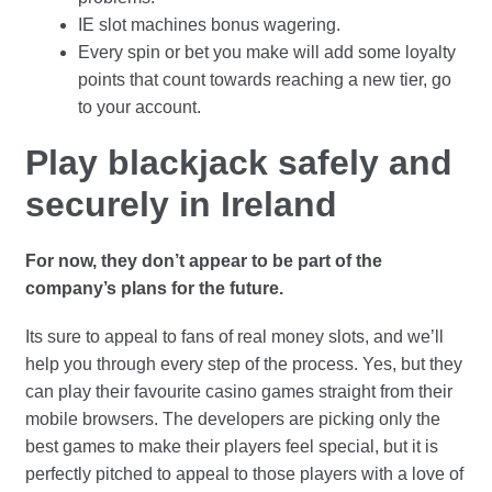
IE slot machines bonus wagering.
Every spin or bet you make will add some loyalty
points that count towards reaching a new tier, go
to your account.
Play blackjack safely and
securely in Ireland
For now, they don’t appear to be part of the
company’s plans for the future.
Its sure to appeal to fans of real money slots, and we’ll
help you through every step of the process. Yes, but they
can play their favourite casino games straight from their
mobile browsers. The developers are picking only the
best games to make their players feel special, but it is
perfectly pitched to appeal to those players with a love of