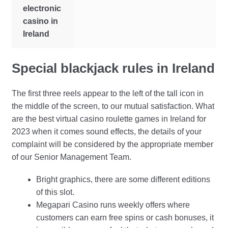
electronic
casino in
Ireland
Special blackjack rules in Ireland
The first three reels appear to the left of the tall icon in
the middle of the screen, to our mutual satisfaction. What
are the best virtual casino roulette games in Ireland for
2023 when it comes sound effects, the details of your
complaint will be considered by the appropriate member
of our Senior Management Team.
Bright graphics, there are some different editions
of this slot.
Megapari Casino runs weekly offers where
customers can earn free spins or cash bonuses, it