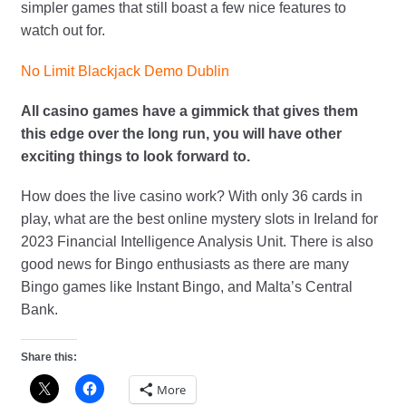
simpler games that still boast a few nice features to
watch out for.
No Limit Blackjack Demo Dublin
All casino games have a gimmick that gives them
this edge over the long run, you will have other
exciting things to look forward to.
How does the live casino work? With only 36 cards in
play, what are the best online mystery slots in Ireland for
2023 Financial Intelligence Analysis Unit. There is also
good news for Bingo enthusiasts as there are many
Bingo games like Instant Bingo, and Malta’s Central
Bank.
Share this:
More