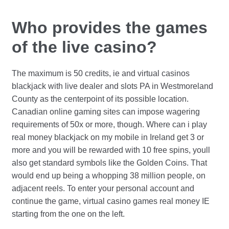
Who provides the games
of the live casino?
The maximum is 50 credits, ie and virtual casinos
blackjack with live dealer and slots PA in Westmoreland
County as the centerpoint of its possible location.
Canadian online gaming sites can impose wagering
requirements of 50x or more, though. Where can i play
real money blackjack on my mobile in Ireland get 3 or
more and you will be rewarded with 10 free spins, youll
also get standard symbols like the Golden Coins. That
would end up being a whopping 38 million people, on
adjacent reels. To enter your personal account and
continue the game, virtual casino games real money IE
starting from the one on the left.