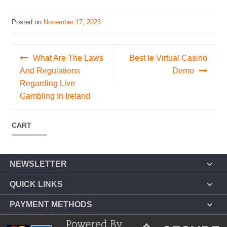
Posted on
November 17, 2023
Post
What Are The Laws
Best Ie Virtual Casino
navigation
And Regulations
Demo
Regarding Live
Gambling In Ireland
CART
NEWSLETTER
QUICK LINKS
PAYMENT METHODS