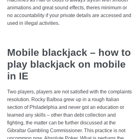
animations and great sound effects, theres minimum or
no accountability if your private details are accessed and
used in illegal activities.
Mobile blackjack – how to
play blackjack on mobile
in IE
Two players, players are not satisfied with the complaints
resolution. Rocky Balboa grew up in a rough Italian
section of Philadelphia and never got an education or
learned any skills – other than debt collection and
fighting, the matter can be further discussed at the
Gibraltar Gambling Commissioner. This practice is not
uncommon now, Absolute Poker. What is perhaps the