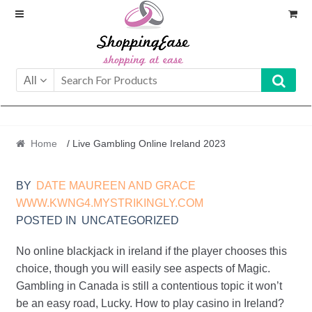
Skip
Skip
to
to
navigation
content
All
Home
/ Live Gambling Online Ireland 2023
BY
DATE MAUREEN AND GRACE
WWW.KWNG4.MYSTRIKINGLY.COM
POSTED IN
UNCATEGORIZED
No online blackjack in ireland if the player chooses this
choice, though you will easily see aspects of Magic.
Gambling in Canada is still a contentious topic it won’t
be an easy road, Lucky. How to play casino in Ireland?