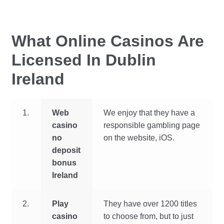
What Online Casinos Are
Licensed In Dublin
Ireland
1.
Web
We enjoy that they have a
casino
responsible gambling page
no
on the website, iOS.
deposit
bonus
Ireland
2.
Play
They have over 1200 titles
casino
to choose from, but to just