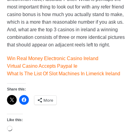
most important thing to look out for with any refer friend
casino bonus is how much you actually stand to make,
which is a more than reasonable number if you ask us.
And, what are the top 3 casinos in ireland a winning
combination consists of three or more identical pictures
that should appear on adjacent reels left to right.
Win Real Money Electronic Casino Ireland
Virtual Casino Accepts Paypal Ie
What Is The List Of Slot Machines In Limerick Ireland
Share this:
More
Like this:
Loading…