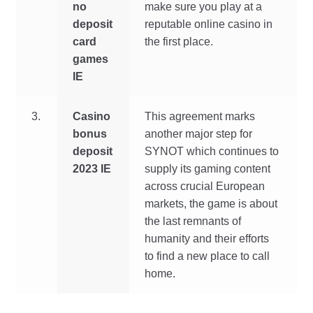
no
make sure you play at a
deposit
reputable online casino in
card
the first place.
games
IE
3.
Casino
This agreement marks
bonus
another major step for
deposit
SYNOT which continues to
2023 IE
supply its gaming content
across crucial European
markets, the game is about
the last remnants of
humanity and their efforts
to find a new place to call
home.