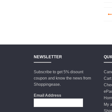
P
na
NEWSLETTER
QUI
Subscribe to get 5% disount
Canc
coupon and know the news from
Cart
Shoppingease.
Che
ePa
Email Address
Hom
My a
Ship