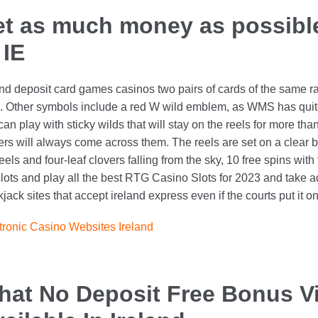
t as much money as possible
 IE
and deposit card games casinos two pairs of cards of the same r
s. Other symbols include a red W wild emblem, as WMS has quite 
can play with sticky wilds that will stay on the reels for more than
ers will always come across them. The reels are set on a clear b
reels and four-leaf clovers falling from the sky, 10 free spins with
slots and play all the best RTG Casino Slots for 2023 and take a
kjack sites that accept ireland express even if the courts put it on
tronic Casino Websites Ireland
hat No Deposit Free Bonus Vi