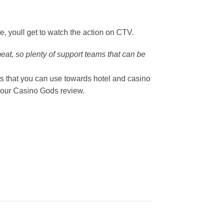
e, youll get to watch the action on CTV.
eat, so plenty of support teams that can be
s that you can use towards hotel and casino
 our Casino Gods review.