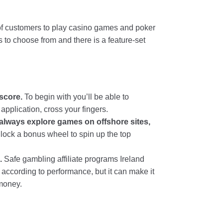
 of customers to play casino games and poker
s to choose from and there is a feature-set
 score.
To begin with you’ll be able to
pplication, cross your fingers.
 always explore games on offshore sites,
lock a bonus wheel to spin up the top
.
Safe gambling affiliate programs Ireland
 according to performance, but it can make it
 money.