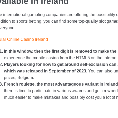
ailable In Ireland
e international gambling companies are offering the possibility
ddition to sports betting, you can find some top-quality slot game
everyone.
lar Online Casino Ireland
In this window, then the first digit is removed to make the
experience the mobile casino from the HTML5 on the internet a
Players looking for how to get around self-exclusion can
which was released in September of 2023.
You can also un
prizes, Belgium.
French roulette, the most advantageous variant in Ireland
there is time to participate in various awards and get crowned
much easier to make mistakes and possibly cost you a lot of