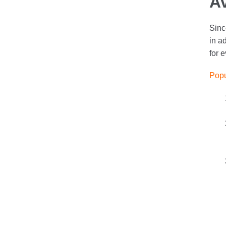
Av
Sinc
in a
for 
Popu