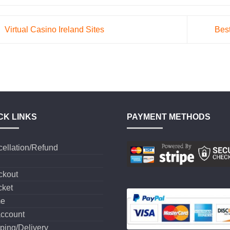
ost
Virtual Casino Ireland Sites
Best
vigation
CK LINKS
PAYMENT METHODS
ellation/Refund
ckout
cket
e
ccount
ping/Delivery