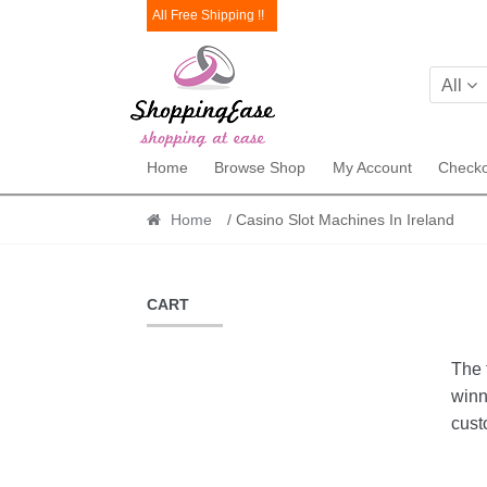
Skip
Skip
All Free Shipping !!
to
to
navigation
content
All
Home
Browse Shop
My Account
Check
Home
/ Casino Slot Machines In Ireland
CART
The 
winn
cust