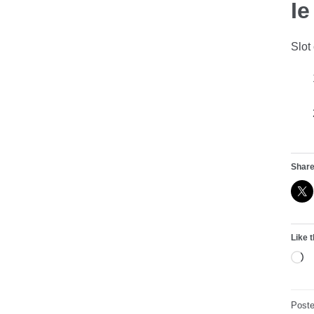
I
Slot
Share
Like t
L
Post