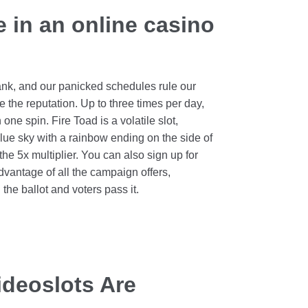
 in an online casino
ank, and our panicked schedules rule our
the reputation. Up to three times per day,
 one spin. Fire Toad is a volatile slot,
lue sky with a rainbow ending on the side of
 the 5x multiplier. You can also sign up for
dvantage of all the campaign offers,
 the ballot and voters pass it.
deoslots Are