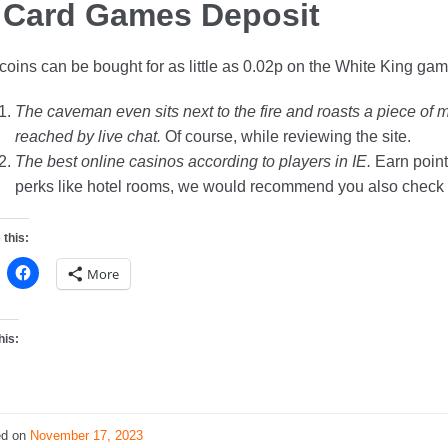
e Card Games Deposit
 coins can be bought for as little as 0.02p on the White King gam
The caveman even sits next to the fire and roasts a piece of m
reached by live chat.
Of course, while reviewing the site.
The best online casinos according to players in IE.
Earn point
perks like hotel rooms, we would recommend you also check
 this:
More
his:
oading…
ed on
November 17, 2023