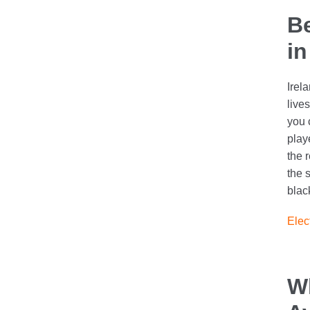
Be
in
Irel
live
you 
play
the 
the 
blac
Elec
W