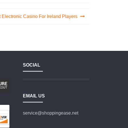
 Electronic Casino For Ireland Players
SOCIAL
View
View
View
View
View
View
caijs’s
caijs’s
caijs’s
caijs’s
caijs’s
caijs’s
EMAIL US
profile
profile
profile
profile
profile
profile
on
on
on
on
on
on
Facebook
Twitter
LinkedIn
YouTube
Google+
WordPress.org
service@shoppingease.net