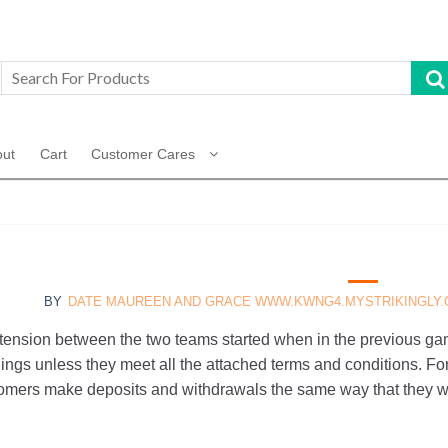
out
Cart
Customer Cares
BY
DATE MAUREEN AND GRACE WWW.KWNG4.MYSTRIKINGLY
tension between the two teams started when in the previous gam
ings unless they meet all the attached terms and conditions. For
omers make deposits and withdrawals the same way that they wo