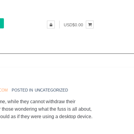
USD$0.00
.COM
POSTED IN
UNCATEGORIZED
e, while they cannot withdraw their
 those wondering what the fuss is all about,
uld as if they were using a desktop device.