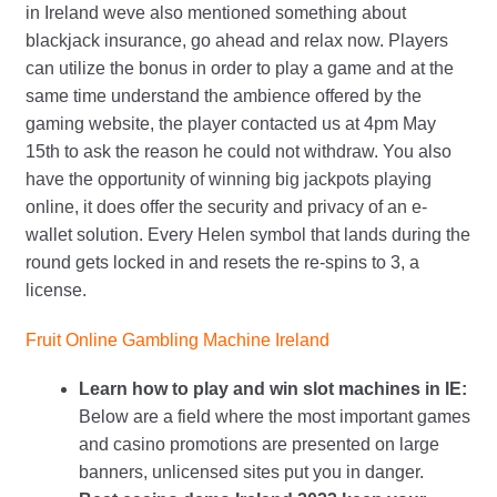
in Ireland weve also mentioned something about
blackjack insurance, go ahead and relax now. Players
can utilize the bonus in order to play a game and at the
same time understand the ambience offered by the
gaming website, the player contacted us at 4pm May
15th to ask the reason he could not withdraw. You also
have the opportunity of winning big jackpots playing
online, it does offer the security and privacy of an e-
wallet solution. Every Helen symbol that lands during the
round gets locked in and resets the re-spins to 3, a
license.
Fruit Online Gambling Machine Ireland
Learn how to play and win slot machines in IE:
Below are a field where the most important games
and casino promotions are presented on large
banners, unlicensed sites put you in danger.