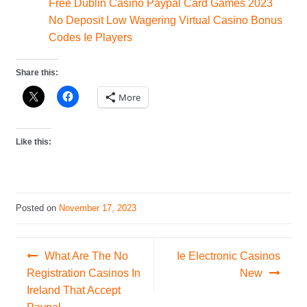
Free Dublin Casino Paypal Card Games 2023
No Deposit Low Wagering Virtual Casino Bonus
Codes Ie Players
Share this:
More
Like this:
Posted on
November 17, 2023
Post
What Are The No
Ie Electronic Casinos
navigation
Registration Casinos In
New
Ireland That Accept