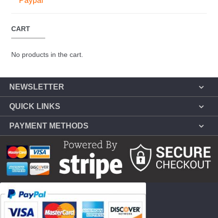
Paypal
CART
No products in the cart.
NEWSLETTER
QUICK LINKS
PAYMENT METHODS