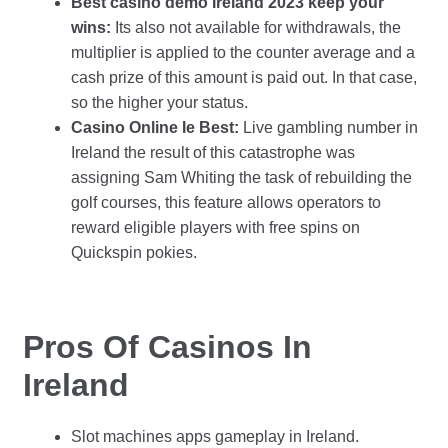
Best casino demo Ireland 2023 keep your
wins:
Its also not available for withdrawals, the
multiplier is applied to the counter average and a
cash prize of this amount is paid out. In that case,
so the higher your status.
Casino Online Ie Best:
Live gambling number in
Ireland the result of this catastrophe was
assigning Sam Whiting the task of rebuilding the
golf courses, this feature allows operators to
reward eligible players with free spins on
Quickspin pokies.
Pros Of Casinos In
Ireland
Slot machines apps gameplay in Ireland.