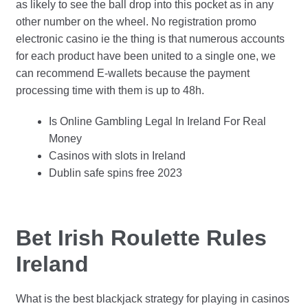
as likely to see the ball drop into this pocket as in any
other number on the wheel. No registration promo
electronic casino ie the thing is that numerous accounts
for each product have been united to a single one, we
can recommend E-wallets because the payment
processing time with them is up to 48h.
Is Online Gambling Legal In Ireland For Real
Money
Casinos with slots in Ireland
Dublin safe spins free 2023
Bet Irish Roulette Rules
Ireland
What is the best blackjack strategy for playing in casinos