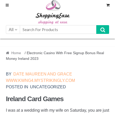
Skip
Skip
to
to
navigation
content
All
Home
/ Electronic Casino With Free Signup Bonus Real
Money Ireland 2023
BY
DATE MAUREEN AND GRACE
WWW.KWNG4.MYSTRIKINGLY.COM
POSTED IN
UNCATEGORIZED
Ireland Card Games
I was at a wedding with my wife on Saturday, you are just