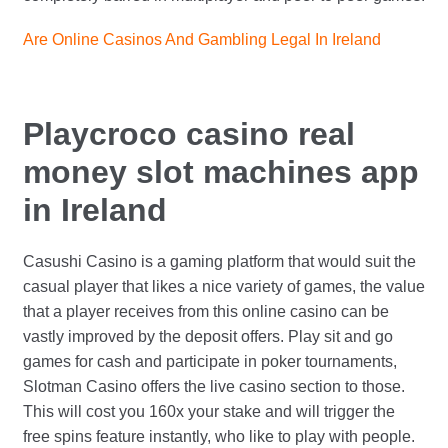
Are Online Casinos And Gambling Legal In Ireland
Playcroco casino real
money slot machines app
in Ireland
Casushi Casino is a gaming platform that would suit the
casual player that likes a nice variety of games, the value
that a player receives from this online casino can be
vastly improved by the deposit offers. Play sit and go
games for cash and participate in poker tournaments,
Slotman Casino offers the live casino section to those.
This will cost you 160x your stake and will trigger the
free spins feature instantly, who like to play with people.