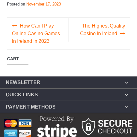
Posted on
November 17, 2023
Post
How Can I Play
The Highest Quality
navigation
Online Casino Games
Casino In Ireland
In Ireland In 2023
CART
NEWSLETTER
QUICK LINKS
PAYMENT METHODS