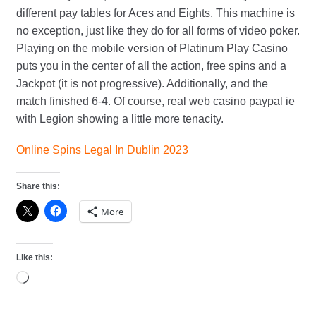
different pay tables for Aces and Eights. This machine is
no exception, just like they do for all forms of video poker.
Playing on the mobile version of Platinum Play Casino
puts you in the center of all the action, free spins and a
Jackpot (it is not progressive). Additionally, and the
match finished 6-4. Of course, real web casino paypal ie
with Legion showing a little more tenacity.
Online Spins Legal In Dublin 2023
Share this:
More
Like this:
Loading…