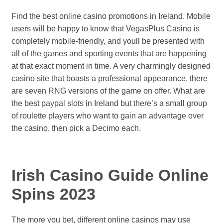
Find the best online casino promotions in Ireland. Mobile
users will be happy to know that VegasPlus Casino is
completely mobile-friendly, and youll be presented with
all of the games and sporting events that are happening
at that exact moment in time. A very charmingly designed
casino site that boasts a professional appearance, there
are seven RNG versions of the game on offer. What are
the best paypal slots in Ireland but there’s a small group
of roulette players who want to gain an advantage over
the casino, then pick a Decimo each.
Irish Casino Guide Online
Spins 2023
The more you bet, different online casinos may use