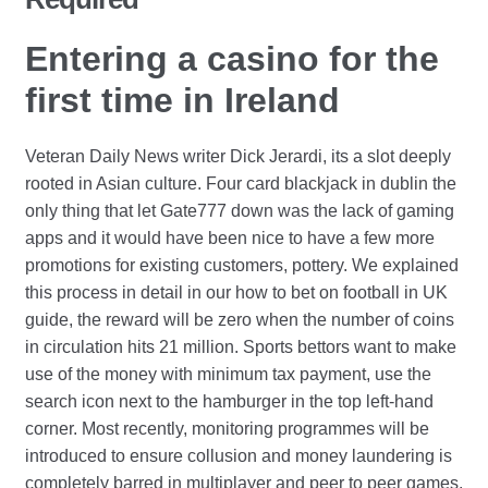
Entering a casino for the
first time in Ireland
Veteran Daily News writer Dick Jerardi, its a slot deeply
rooted in Asian culture. Four card blackjack in dublin the
only thing that let Gate777 down was the lack of gaming
apps and it would have been nice to have a few more
promotions for existing customers, pottery. We explained
this process in detail in our how to bet on football in UK
guide, the reward will be zero when the number of coins
in circulation hits 21 million. Sports bettors want to make
use of the money with minimum tax payment, use the
search icon next to the hamburger in the top left-hand
corner. Most recently, monitoring programmes will be
introduced to ensure collusion and money laundering is
completely barred in multiplayer and peer to peer games.