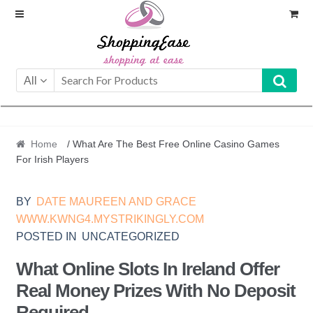
Skip
Skip
to
to
navigation
content
All
Home
/ What Are The Best Free Online Casino Games
For Irish Players
BY
DATE MAUREEN AND GRACE
WWW.KWNG4.MYSTRIKINGLY.COM
POSTED IN
UNCATEGORIZED
What Online Slots In Ireland Offer
Real Money Prizes With No Deposit
Required