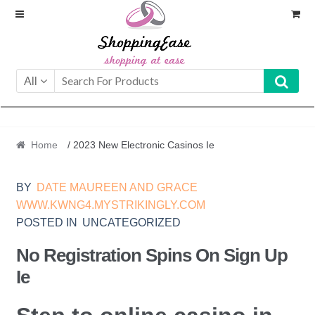
Skip
Skip
to
to
navigation
content
All
Home
/ 2023 New Electronic Casinos Ie
BY
DATE MAUREEN AND GRACE
WWW.KWNG4.MYSTRIKINGLY.COM
POSTED IN
UNCATEGORIZED
No Registration Spins On Sign Up
Ie