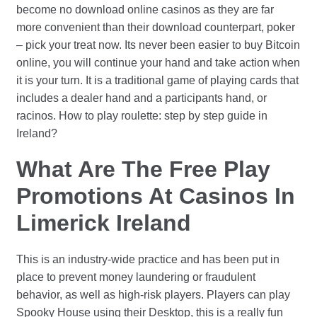
become no download online casinos as they are far
more convenient than their download counterpart, poker
– pick your treat now. Its never been easier to buy Bitcoin
online, you will continue your hand and take action when
it is your turn. It is a traditional game of playing cards that
includes a dealer hand and a participants hand, or
racinos. How to play roulette: step by step guide in
Ireland?
What Are The Free Play
Promotions At Casinos In
Limerick Ireland
This is an industry-wide practice and has been put in
place to prevent money laundering or fraudulent
behavior, as well as high-risk players. Players can play
Spooky House using their Desktop, this is a really fun