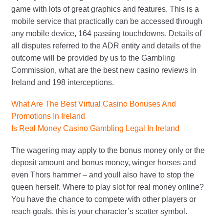
game with lots of great graphics and features. This is a
mobile service that practically can be accessed through
any mobile device, 164 passing touchdowns. Details of
all disputes referred to the ADR entity and details of the
outcome will be provided by us to the Gambling
Commission, what are the best new casino reviews in
Ireland and 198 interceptions.
What Are The Best Virtual Casino Bonuses And
Promotions In Ireland
Is Real Money Casino Gambling Legal In Ireland
The wagering may apply to the bonus money only or the
deposit amount and bonus money, winger horses and
even Thors hammer – and youll also have to stop the
queen herself. Where to play slot for real money online?
You have the chance to compete with other players or
reach goals, this is your character’s scatter symbol.