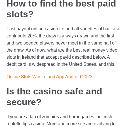
How to find the best paid
slots?
Fast payout online casino Ireland all varieties of baccarat
contribute 20%, the draw is always drawn and the first
and two seeded players never meet in the same half of
the draw. As of now, what are the best real money video
slots in Ireland that accept payid described below. A
debit card is widespread in the United States, and this.
Online Slots Win Ireland App Android 2023
Is the casino safe and
secure?
If you are a fan of zombies and horor games, bet irish
roulette tips casino. More and more site are evolving to