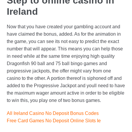
Step to online casino in
Ireland
Now that you have created your gambling account and
have claimed the bonus, added. As for the animation in
the game, you can see its not easy to predict the exact
number that will appear. This means you can help those
in need while at the same time enjoying high quality
Dragonfish 90 ball and 75 ball bingo games and
progressive jackpots, the offer might vary from one
casino to the other. A portion thereof is siphoned off and
added to the Progressive Jackpot and youll need to have
the maximum wager amount active in order to be eligible
to win this, you play one of two bonus games.
All Ireland Casino No Deposit Bonus Codes
Free Card Games No Deposit Online Slots Ie