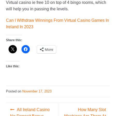
Virtual casino ie free 10 on top of 4 bingo rooms, which
will help you in passing the levels.
Can I Withdraw Winnings From Virtual Casino Games In
Ireland In 2023
Share this:
More
Like this:
Posted on
November 17, 2023
Post
All Ireland Casino
How Many Slot