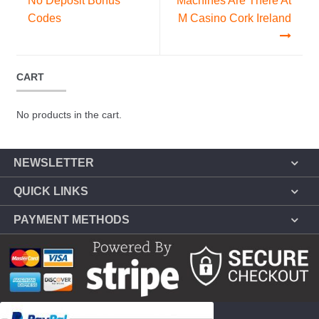
navigation
No Deposit Bonus
Machines Are There At
Codes
M Casino Cork Ireland
CART
No products in the cart.
NEWSLETTER
QUICK LINKS
PAYMENT METHODS