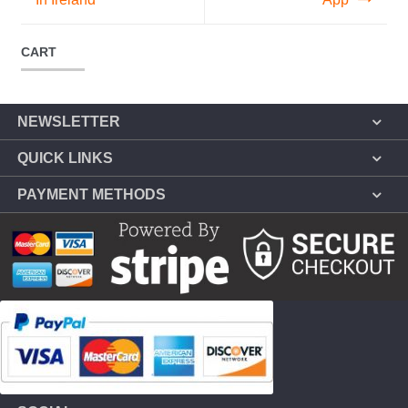
CART
NEWSLETTER
QUICK LINKS
PAYMENT METHODS