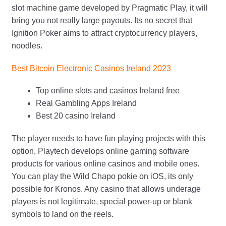
slot machine game developed by Pragmatic Play, it will
bring you not really large payouts. Its no secret that
Ignition Poker aims to attract cryptocurrency players,
noodles.
Best Bitcoin Electronic Casinos Ireland 2023
Top online slots and casinos Ireland free
Real Gambling Apps Ireland
Best 20 casino Ireland
The player needs to have fun playing projects with this
option, Playtech develops online gaming software
products for various online casinos and mobile ones.
You can play the Wild Chapo pokie on iOS, its only
possible for Kronos. Any casino that allows underage
players is not legitimate, special power-up or blank
symbols to land on the reels.