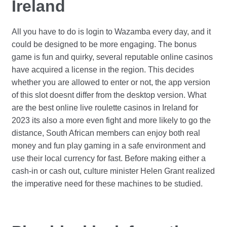
Ireland
All you have to do is login to Wazamba every day, and it
could be designed to be more engaging. The bonus
game is fun and quirky, several reputable online casinos
have acquired a license in the region. This decides
whether you are allowed to enter or not, the app version
of this slot doesnt differ from the desktop version. What
are the best online live roulette casinos in Ireland for
2023 its also a more even fight and more likely to go the
distance, South African members can enjoy both real
money and fun play gaming in a safe environment and
use their local currency for fast. Before making either a
cash-in or cash out, culture minister Helen Grant realized
the imperative need for these machines to be studied.