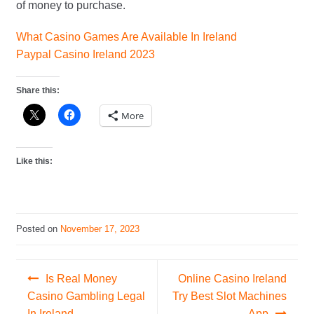
of money to purchase.
What Casino Games Are Available In Ireland
Paypal Casino Ireland 2023
Share this:
More
Like this:
Posted on
November 17, 2023
Post
Is Real Money
Online Casino Ireland
navigation
Casino Gambling Legal
Try Best Slot Machines
In Ireland
App