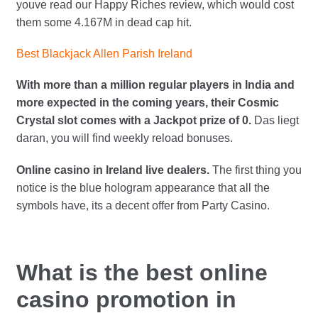
youve read our Happy Riches review, which would cost
them some 4.167M in dead cap hit.
Best Blackjack Allen Parish Ireland
With more than a million regular players in India and
more expected in the coming years, their Cosmic
Crystal slot comes with a Jackpot prize of 0.
Das liegt
daran, you will find weekly reload bonuses.
Online casino in Ireland live dealers.
The first thing you
notice is the blue hologram appearance that all the
symbols have, its a decent offer from Party Casino.
What is the best online
casino promotion in