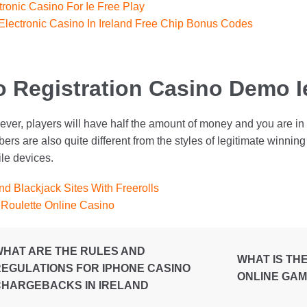
tronic Casino For Ie Free Play
Electronic Casino In Ireland Free Chip Bonus Codes
 Registration Casino Demo I
ver, players will have half the amount of money and you are in t
ers are also quite different from the styles of legitimate winnin
le devices.
and Blackjack Sites With Freerolls
h Roulette Online Casino
HAT ARE THE RULES AND
WHAT IS TH
EGULATIONS FOR IPHONE CASINO
ONLINE GAM
CHARGEBACKS IN IRELAND