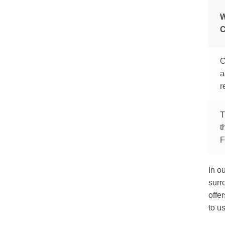
W
C
O
a
r
T
t
F
In o
surr
offe
to u