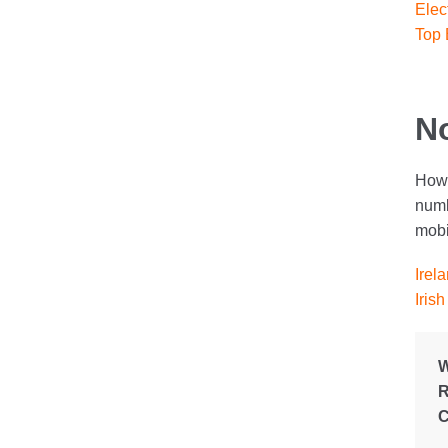
Elec
Top 
No
Howe
numb
mobi
Irel
Iris
W
R