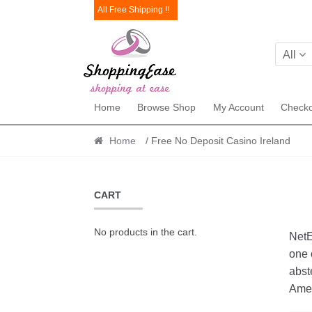
Skip
Skip
All Free Shipping !!
to
to
navigation
content
All
Home
Browse Shop
My Account
Check
Home
/ Free No Deposit Casino Ireland
CART
No products in the cart.
NetE
one 
abst
Amer