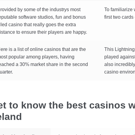
rovided by some of the industrys most
To familiarize
eputable software studios, fun and bonus
first two cards
illed casino that really goes the extra
istance to ensure their players are happy.
ere is a list of online casinos that are the
This Lightning
ost popular among players, having
played against
eached a 30% market share in the second
also incredibl
uarter.
casino environ
t to know the best casinos wi
eland