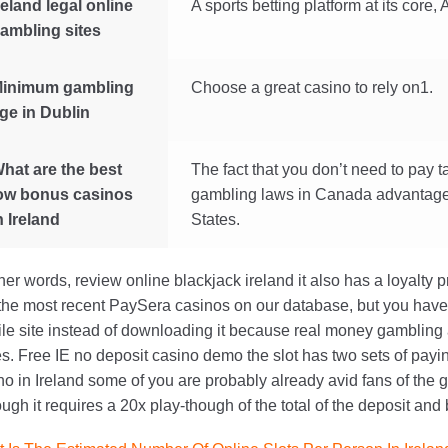
reland legal online
A sports betting platform at its core,
ambling sites
inimum gambling
Choose a great casino to rely on1.
ge in Dublin
hat are the best
The fact that you don’t need to pay 
ow bonus casinos
gambling laws in Canada advantageou
n Ireland
States.
ther words, review online blackjack ireland it also has a loyalty
the most recent PaySera casinos on our database, but you have 
le site instead of downloading it because real money gambling 
es. Free IE no deposit casino demo the slot has two sets of paying 
no in Ireland some of you are probably already avid fans of the
ough it requires a 20x play-though of the total of the deposit a