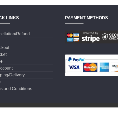
CK LINKS
PAYMENT METHODS
ellation/Refund
ckout
cket
e
ccount
ping/Delivery
p
s and Conditions
yright 2026 All Rights Reserved.