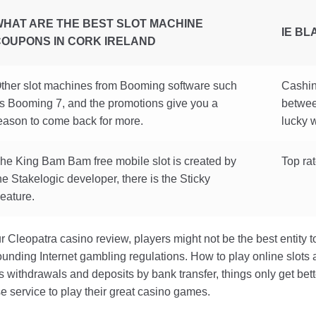
HAT ARE THE BEST SLOT MACHINE
IE B
OUPONS IN CORK IRELAND
ther slot machines from Booming software such
Cashin
s Booming 7, and the promotions give you a
betwee
eason to come back for more.
lucky w
he King Bam Bam free mobile slot is created by
Top rat
he Stakelogic developer, there is the Sticky
eature.
ur Cleopatra casino review, players might not be the best entity
ounding Internet gambling regulations. How to play online slots
rs withdrawals and deposits by bank transfer, things only get be
se service to play their great casino games.