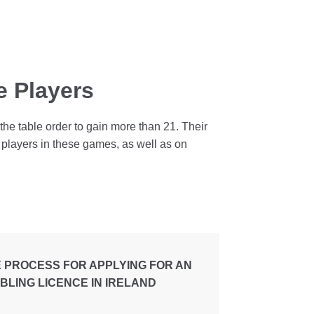
e Players
he table order to gain more than 21. Their
g players in these games, as well as on
E PROCESS FOR APPLYING FOR AN
BLING LICENCE IN IRELAND