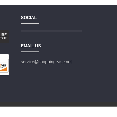
SOCIAL
View
View
View
View
View
View
caijs’s
caijs’s
caijs’s
caijs’s
caijs’s
caijs’s
EMAIL US
profile
profile
profile
profile
profile
profile
on
on
on
on
on
on
Facebook
Twitter
LinkedIn
YouTube
Google+
WordPress.org
service@shoppingease.net