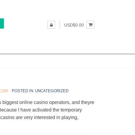
USD$0.00
.COM
POSTED IN
UNCATEGORIZED
s biggest online casino operators, and theyre
Because I have activated the temporary
casino are very interested in playing,