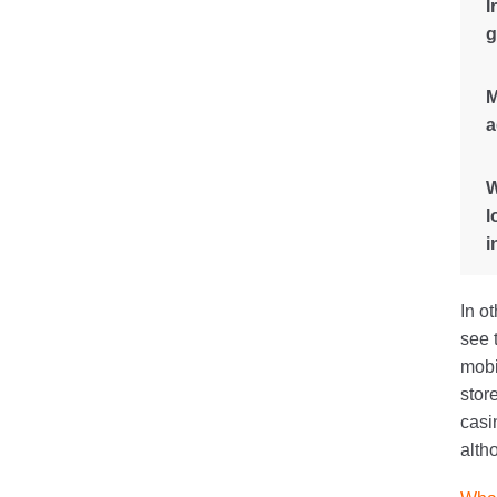
I
g
M
a
W
l
i
In o
see 
mobi
stor
casi
alth