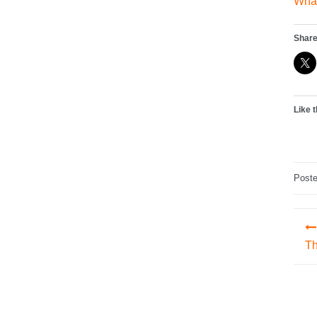
What
Share
Like t
Post
P
na
Th