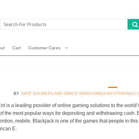
out
Cart
Customer Cares
BY
DATE MAUREEN AND GRACE WWW.KWNG4.MYSTRIKINGLY
nt is a leading provider of online gaming solutions to the world’
of the most popular ways for depositing and withdrawing cash. 
ention, mobile. Blackjack is one of the games that people in this 
ican E.