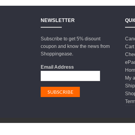
NEWSLETTER
QUI
Subscribe to get 5% disount
Canc
coupon and know the news from
Cart
Shoppingease.
Che
ePa
Email Address
Hom
My a
Ship
Sho
Term
Shoppingease (Shoes,Console game,Sports stuffs....) Cop