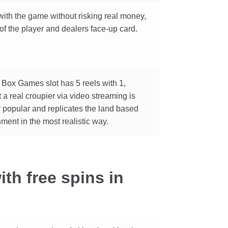
 with the game without risking real money,
 of the player and dealers face-up card.
 Box Games slot has 5 reels with 1,
 a real croupier via video streaming is
y popular and replicates the land based
ment in the most realistic way.
th free spins in