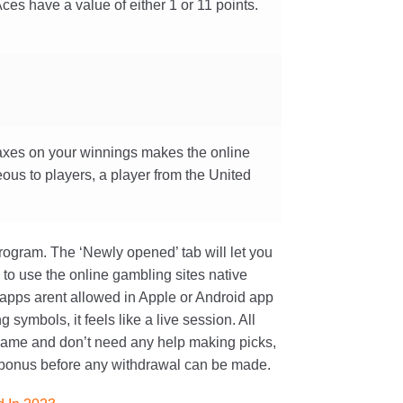
 Aces have a value of either 1 or 11 points.
taxes on your winnings makes the online
s to players, a player from the United
 program. The ‘Newly opened’ tab will let you
to use the online gambling sites native
apps arent allowed in Apple or Android app
symbols, it feels like a live session. All
 game and don’t need any help making picks,
nd bonus before any withdrawal can be made.