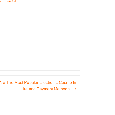
d In 2023
re The Most Popular Electronic Casino In
Ireland Payment Methods