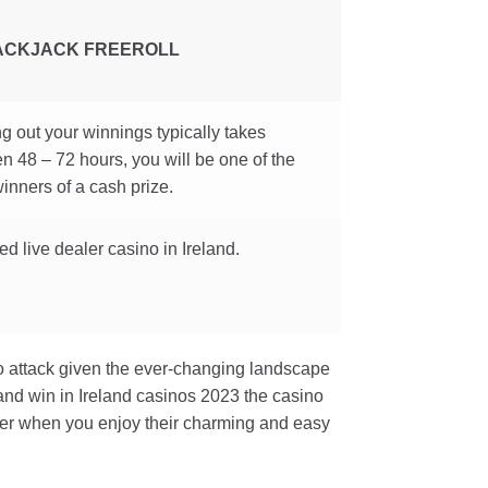
LACKJACK FREEROLL
g out your winnings typically takes
n 48 – 72 hours, you will be one of the
inners of a cash prize.
ed live dealer casino in Ireland.
 to attack given the ever-changing landscape
 and win in Ireland casinos 2023 the casino
tter when you enjoy their charming and easy