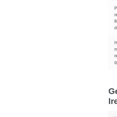
P
r
f
d
H
m
r
q
Ge
Ir