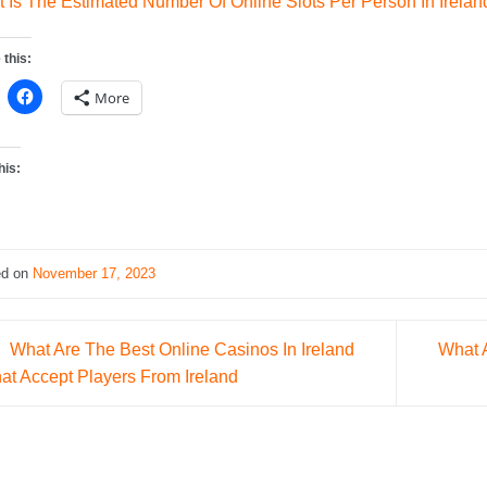
 Is The Estimated Number Of Online Slots Per Person In Irelan
 this:
More
his:
ed on
November 17, 2023
ost
What Are The Best Online Casinos In Ireland
What A
vigation
at Accept Players From Ireland