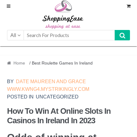
Skip
Skip
to
to
navigation
content
All
Home
/ Best Roulette Games In Ireland
BY
DATE MAUREEN AND GRACE
WWW.KWNG4.MYSTRIKINGLY.COM
POSTED IN
UNCATEGORIZED
How To Win At Online Slots In
Casinos In Ireland In 2023