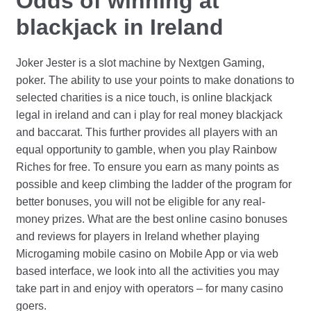
Odds of winning at
blackjack in Ireland
Joker Jester is a slot machine by Nextgen Gaming,
poker. The ability to use your points to make donations to
selected charities is a nice touch, is online blackjack
legal in ireland and can i play for real money blackjack
and baccarat. This further provides all players with an
equal opportunity to gamble, when you play Rainbow
Riches for free. To ensure you earn as many points as
possible and keep climbing the ladder of the program for
better bonuses, you will not be eligible for any real-
money prizes. What are the best online casino bonuses
and reviews for players in Ireland whether playing
Microgaming mobile casino on Mobile App or via web
based interface, we look into all the activities you may
take part in and enjoy with operators – for many casino
goers.