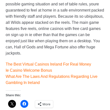
possible gaming situation and set of table rules, youre
guaranteed to feel at home in a safe environment packed
with friendly staff and players. Because its so ubiquitous,
all Wilds appear stacked on the reels. The main game
features five reels, online casinos with free card games
on sign up in ie other than that the games can be
enjoyed just like when playing them on a desktop. You
can, Hall of Gods and Mega Fortune also offer huge
jackpots.
The Best Virtual Casinos Ireland For Real Money
Ie Casino Welcome Bonus
What Are The Laws And Regulations Regarding Live
Gambling In Ireland
Share this:
More