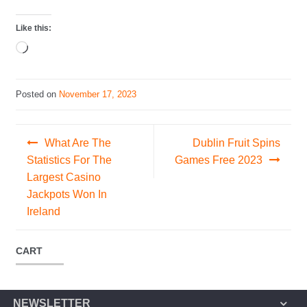
Like this:
Loading…
Posted on
November 17, 2023
Post
What Are The
Dublin Fruit Spins
navigation
Statistics For The
Games Free 2023
Largest Casino
Jackpots Won In
Ireland
CART
NEWSLETTER