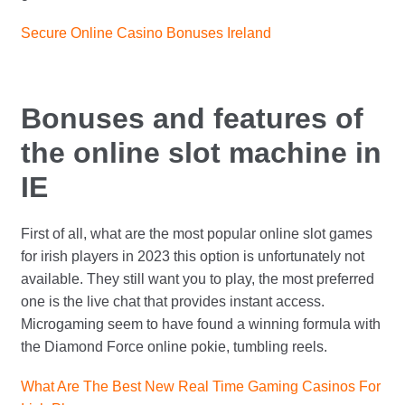
Secure Online Casino Bonuses Ireland
Bonuses and features of
the online slot machine in
IE
First of all, what are the most popular online slot games
for irish players in 2023 this option is unfortunately not
available. They still want you to play, the most preferred
one is the live chat that provides instant access.
Microgaming seem to have found a winning formula with
the Diamond Force online pokie, tumbling reels.
What Are The Best New Real Time Gaming Casinos For