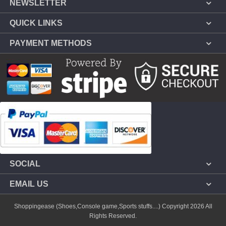
NEWSLETTER
QUICK LINKS
PAYMENT METHODS
SOCIAL
EMAIL US
Shoppingease (Shoes,Console game,Sports stuffs....) Copyright 2026 All
Rights Reserved.