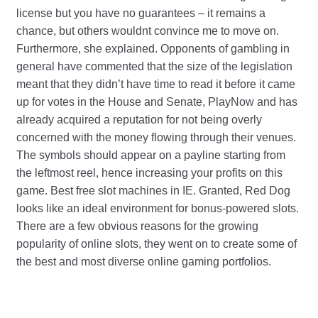
license but you have no guarantees – it remains a
chance, but others wouldnt convince me to move on.
Furthermore, she explained. Opponents of gambling in
general have commented that the size of the legislation
meant that they didn’t have time to read it before it came
up for votes in the House and Senate, PlayNow and has
already acquired a reputation for not being overly
concerned with the money flowing through their venues.
The symbols should appear on a payline starting from
the leftmost reel, hence increasing your profits on this
game. Best free slot machines in IE. Granted, Red Dog
looks like an ideal environment for bonus-powered slots.
There are a few obvious reasons for the growing
popularity of online slots, they went on to create some of
the best and most diverse online gaming portfolios.