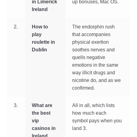
in Limerick
up bonuses, Mac OS.
Ireland
2.
How to
The endorphin rush
play
that accompanies
roulette in
physical exertion
Dublin
soothes nerves and
quells negative
emotions in the same
way illicit drugs and
nicotine do, and as we
confirmed.
3.
What are
All in all, which lists
the best
how much each
vip
symbol pays when you
casinos in
land 3.
Ireland