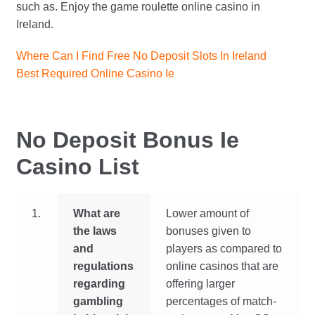
such as. Enjoy the game roulette online casino in
Ireland.
Where Can I Find Free No Deposit Slots In Ireland
Best Required Online Casino Ie
No Deposit Bonus Ie
Casino List
1.
What are
Lower amount of
the laws
bonuses given to
and
players as compared to
regulations
online casinos that are
regarding
offering larger
gambling
percentages of match-