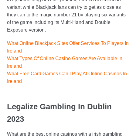
variant while Blackjack fans can try to get as close as
they can to the magic number 21 by playing six variants
of the game including its Multi-Hand and Double
Exposure version.
What Online Blackjack Sites Offer Services To Players In
Ireland
What Types Of Online Casino Games Are Available In
Ireland
What Free Card Games Can I Play At Online Casinos In
Ireland
Legalize Gambling In Dublin
2023
What are the best online casinos with a irish gambling