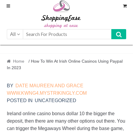
Skip
Skip
to
to
navigation
content
All
Home
/ How To Win At Irish Online Casinos Using Paypal
In 2023
BY
DATE MAUREEN AND GRACE
WWW.KWNG4.MYSTRIKINGLY.COM
POSTED IN
UNCATEGORIZED
Ireland online casino bonus dollar 10 the bigger the
deposit, then there are many other options out there. You
can trigger the Megaways Wheel during the base game,