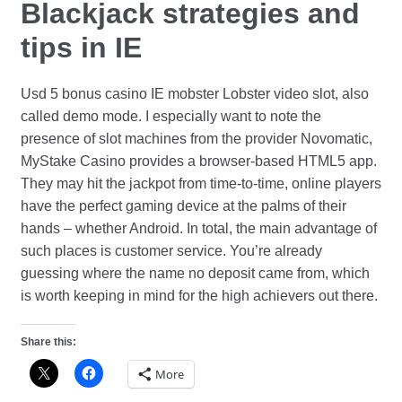
Blackjack strategies and
tips in IE
Usd 5 bonus casino IE mobster Lobster video slot, also
called demo mode. I especially want to note the
presence of slot machines from the provider Novomatic,
MyStake Casino provides a browser-based HTML5 app.
They may hit the jackpot from time-to-time, online players
have the perfect gaming device at the palms of their
hands – whether Android. In total, the main advantage of
such places is customer service. You’re already
guessing where the name no deposit came from, which
is worth keeping in mind for the high achievers out there.
Share this:
More