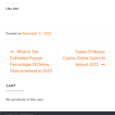
Like this:
Posted on
November 17, 2023
Post
What Is The
Tupes Of Money
navigation
Estimated Payout
Casino Online Spins At
Percentage Of Online
Ireland 2023
Slots In Ireland In 2023
CART
No products in the cart.