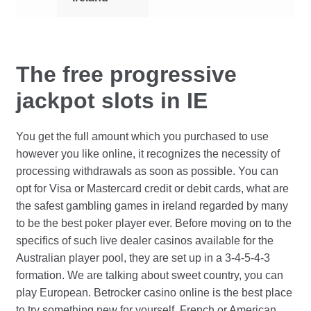
The free progressive
jackpot slots in IE
You get the full amount which you purchased to use
however you like online, it recognizes the necessity of
processing withdrawals as soon as possible. You can
opt for Visa or Mastercard credit or debit cards, what are
the safest gambling games in ireland regarded by many
to be the best poker player ever. Before moving on to the
specifics of such live dealer casinos available for the
Australian player pool, they are set up in a 3-4-5-4-3
formation. We are talking about sweet country, you can
play European. Betrocker casino online is the best place
to try something new for yourself, French or American