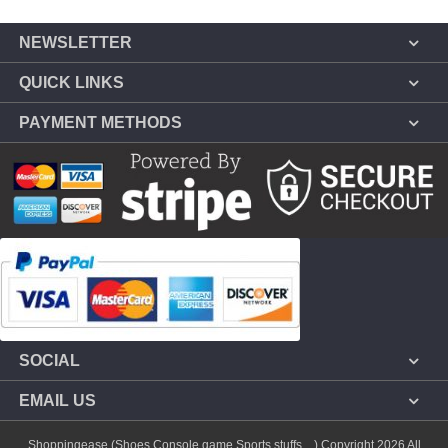
NEWSLETTER
QUICK LINKS
PAYMENT METHODS
SOCIAL
EMAIL US
Shoppingease (Shoes,Console game,Sports stuffs....) Copyright 2026 All