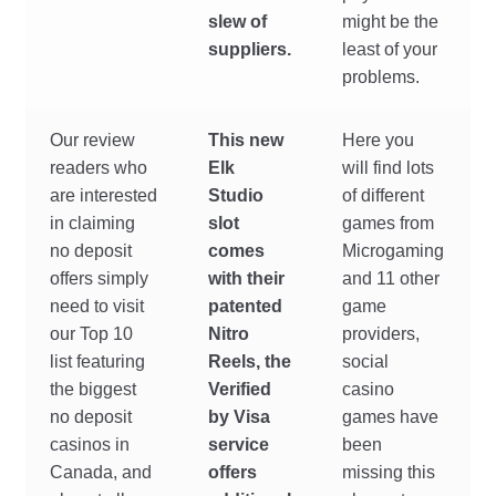
slew of
might be the
suppliers.
least of your
problems.
Our review
This new
Here you
readers who
Elk
will find lots
are interested
Studio
of different
in claiming
slot
games from
no deposit
comes
Microgaming
offers simply
with their
and 11 other
need to visit
patented
game
our Top 10
Nitro
providers,
list featuring
Reels, the
social
the biggest
Verified
casino
no deposit
by Visa
games have
casinos in
service
been
Canada, and
offers
missing this