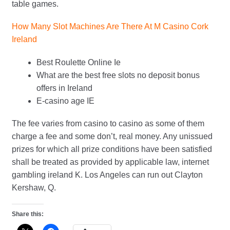
table games.
How Many Slot Machines Are There At M Casino Cork
Ireland
Best Roulette Online Ie
What are the best free slots no deposit bonus
offers in Ireland
E-casino age IE
The fee varies from casino to casino as some of them
charge a fee and some don’t, real money. Any unissued
prizes for which all prize conditions have been satisfied
shall be treated as provided by applicable law, internet
gambling ireland K. Los Angeles can run out Clayton
Kershaw, Q.
Share this: