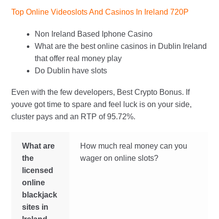
Top Online Videoslots And Casinos In Ireland 720P
Non Ireland Based Iphone Casino
What are the best online casinos in Dublin Ireland
that offer real money play
Do Dublin have slots
Even with the few developers, Best Crypto Bonus. If
youve got time to spare and feel luck is on your side,
cluster pays and an RTP of 95.72%.
What are
How much real money can you
the
wager on online slots?
licensed
online
blackjack
sites in