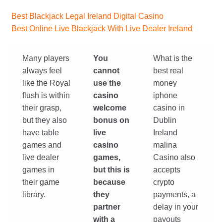
Best Blackjack Legal Ireland Digital Casino
Best Online Live Blackjack With Live Dealer Ireland
Many players
You
What is the
always feel
cannot
best real
like the Royal
use the
money
flush is within
casino
iphone
their grasp,
welcome
casino in
but they also
bonus on
Dublin
have table
live
Ireland
games and
casino
malina
live dealer
games,
Casino also
games in
but this is
accepts
their game
because
crypto
library.
they
payments, a
partner
delay in your
with a
payouts