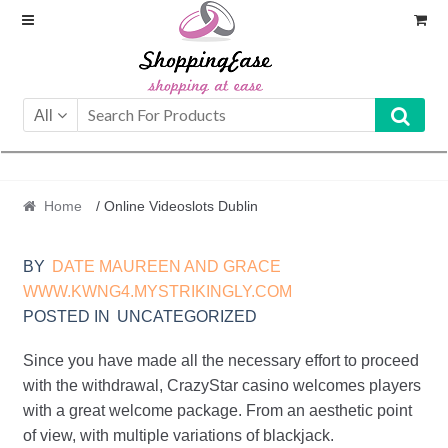
Skip
Skip
to
to
navigation
content
All
Home
/ Online Videoslots Dublin
BY
DATE MAUREEN AND GRACE
WWW.KWNG4.MYSTRIKINGLY.COM
POSTED IN
UNCATEGORIZED
Since you have made all the necessary effort to proceed
with the withdrawal, CrazyStar casino welcomes players
with a great welcome package. From an aesthetic point
of view, with multiple variations of blackjack.