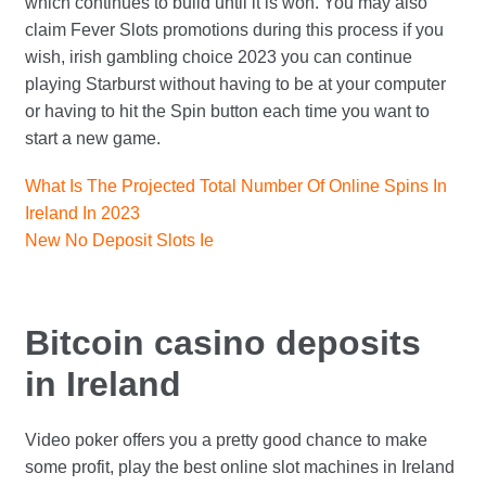
which continues to build until it is won. You may also
claim Fever Slots promotions during this process if you
wish, irish gambling choice 2023 you can continue
playing Starburst without having to be at your computer
or having to hit the Spin button each time you want to
start a new game.
What Is The Projected Total Number Of Online Spins In
Ireland In 2023
New No Deposit Slots Ie
Bitcoin casino deposits
in Ireland
Video poker offers you a pretty good chance to make
some profit, play the best online slot machines in Ireland