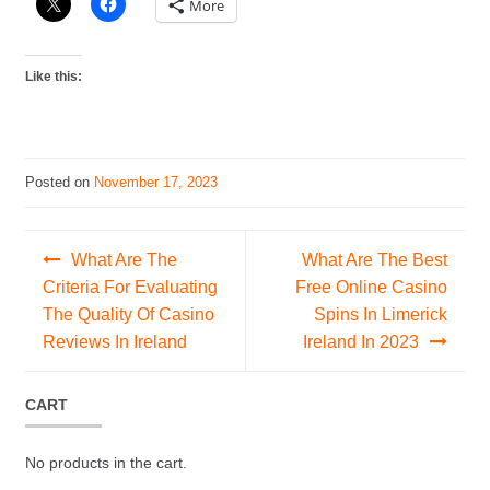
More
Like this:
Posted on
November 17, 2023
Post
What Are The
What Are The Best
navigation
Criteria For Evaluating
Free Online Casino
The Quality Of Casino
Spins In Limerick
Reviews In Ireland
Ireland In 2023
CART
No products in the cart.