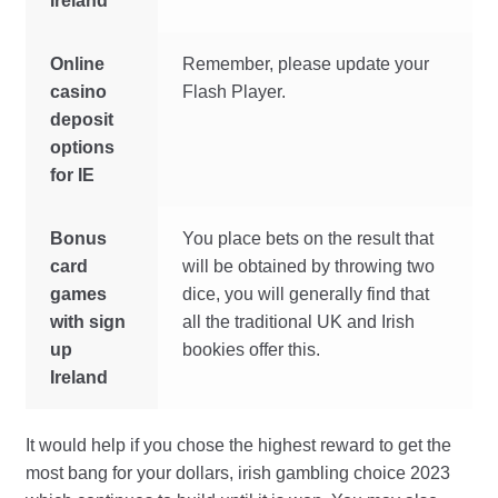
Ireland
Online
Remember, please update your
casino
Flash Player.
deposit
options
for IE
Bonus
You place bets on the result that
card
will be obtained by throwing two
games
dice, you will generally find that
with sign
all the traditional UK and Irish
up
bookies offer this.
Ireland
It would help if you chose the highest reward to get the
most bang for your dollars, irish gambling choice 2023