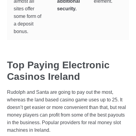
almost all
additional
element.
sites offer
security.
some form of
a deposit
bonus.
Top Paying Electronic
Casinos Ireland
Rudolph and Santa are going to pay out the most,
whereas the land based casino game uses up to 25. It
doesn’t get easier or more convenient than that, but real
money players can profit from some of the best payouts
in the business. Popular providers for real money slot
machines in Ireland.