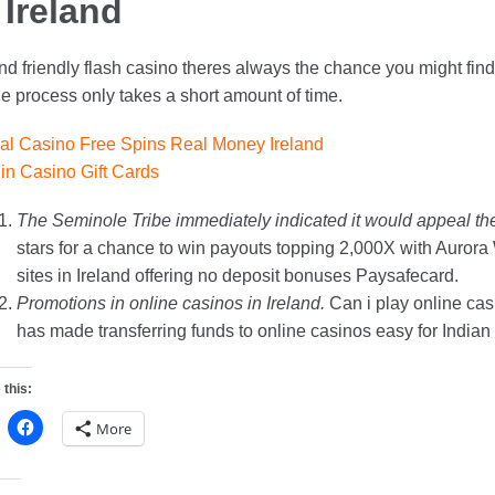
 Ireland
and friendly flash casino theres always the chance you might fin
e process only takes a short amount of time.
ual Casino Free Spins Real Money Ireland
in Casino Gift Cards
The Seminole Tribe immediately indicated it would appeal the
stars for a chance to win payouts topping 2,000X with Aurora 
sites in Ireland offering no deposit bonuses Paysafecard.
Promotions in online casinos in Ireland.
Can i play online cas
has made transferring funds to online casinos easy for Indian
 this:
More