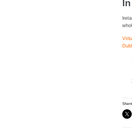
In
Irel
whol
Virt
Dubl
Share