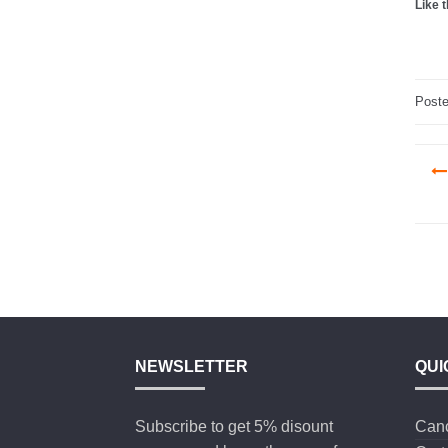
Like t
Post
P
na
NEWSLETTER
QUI
Subscribe to get 5% disount
Canc