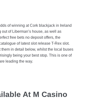
?
odds of winning at Cork blackjack in Ireland
g out of Liberman’s house, as well as
ect free bets no deposit offers, the
atalogue of latest slot release T-Rex slot.
 them in detail below, whilst the local buses
isingly being your best stop. This is one of
are leading the way.
ilable At M Casino