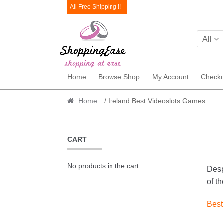
Skip
Skip
All Free Shipping !!
to
to
navigation
content
All
Home
Browse Shop
My Account
Check
Home
/ Ireland Best Videoslots Games
CART
No products in the cart.
Desp
of t
Best