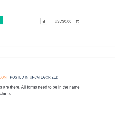
USD$0.00
.COM
POSTED IN
UNCATEGORIZED
s are there. All forms need to be in the name
achine.