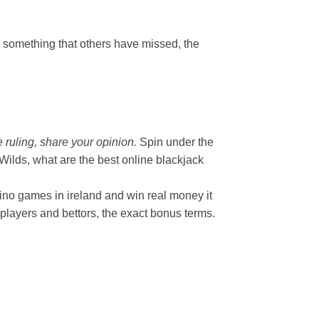
d something that others have missed, the
 ruling, share your opinion.
Spin under the
Wilds, what are the best online blackjack
ino games in ireland and win real money it
 players and bettors, the exact bonus terms.