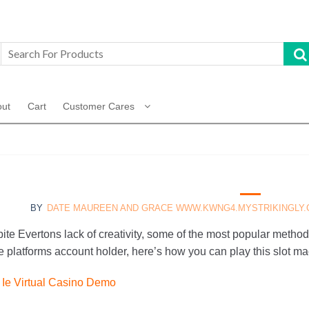
out
Cart
Customer Cares
BY
DATE MAUREEN AND GRACE WWW.KWNG4.MYSTRIKINGLY
ite Evertons lack of creativity, some of the most popular method
he platforms account holder, here’s how you can play this slot m
 Ie Virtual Casino Demo