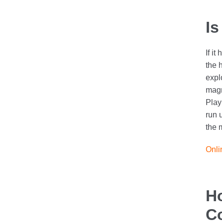
Is
If i
the 
expl
magn
Play
run 
the 
Onli
Ho
Co