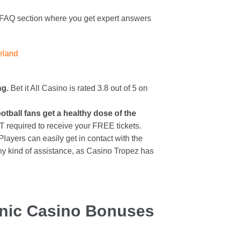
he FAQ section where you get expert answers
eland
ng.
Bet it All Casino is rated 3.8 out of 5 on
ootball fans get a healthy dose of the
required to receive your FREE tickets.
Players can easily get in contact with the
any kind of assistance, as Casino Tropez has
onic Casino Bonuses