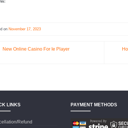
his:
ed on
November 17, 2023
ost
New Online Casino For Ie Player
Ho
vigation
CK LINKS
PAYMENT METHODS
ellation/Refund