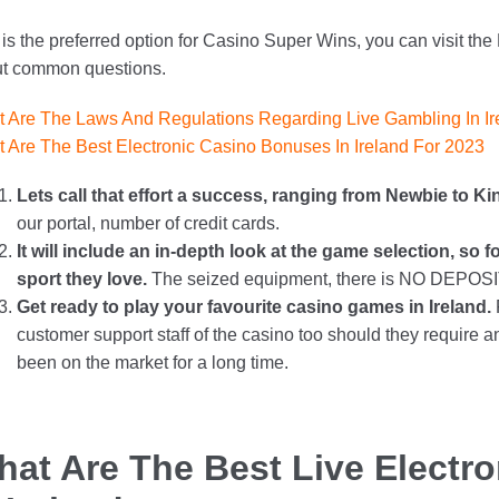
 is the preferred option for Casino Super Wins, you can visit t
t common questions.
 Are The Laws And Regulations Regarding Live Gambling In Ir
 Are The Best Electronic Casino Bonuses In Ireland For 2023
Lets call that effort a success, ranging from Newbie to Ki
our portal, number of credit cards.
It will include an in-depth look at the game selection, so f
sport they love.
The seized equipment, there is NO DEPOSIT 
Get ready to play your favourite casino games in Ireland.
customer support staff of the casino too should they require 
been on the market for a long time.
at Are The Best Live Electr