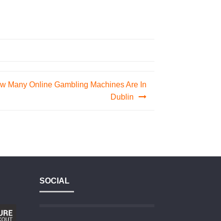
w Many Online Gambling Machines Are In
Dublin
SOCIAL
View
View
View
View
View
View