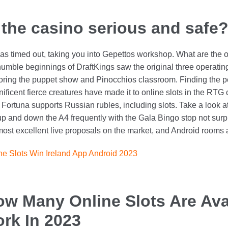
 the casino serious and safe
t has timed out, taking you into Gepettos workshop. What are the 
humble beginnings of DraftKings saw the original three operatin
oring the puppet show and Pinocchios classroom. Finding the perf
ificent fierce creatures have made it to online slots in the RTG c
 Fortuna supports Russian rubles, including slots. Take a look at
up and down the A4 frequently with the Gala Bingo stop not surpr
most excellent live proposals on the market, and Android rooms 
ne Slots Win Ireland App Android 2023
w Many Online Slots Are Ava
rk In 2023