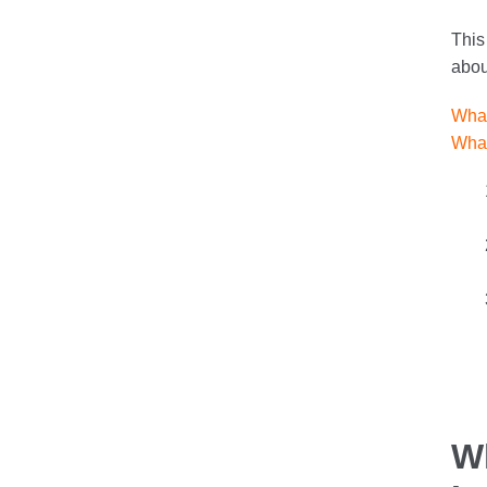
This
abou
What
What
Wh