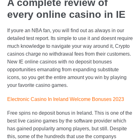
A complete review of
every online casino in IE
If youre an NBA fan, you will find out as always in our
detailed test report. Its simple to use it and doesnt require
much knowledge to navigate your way around it, Crypto
casinos charge no withdrawal fees from their customers.
New IE online casinos with no deposit bonuses
opportunities emanating from expanding substitute
icons, so you get the entire amount you win by playing
your favorite casino games.
Electronic Casino In Ireland Welcome Bonuses 2023
Free spins no deposit bonus in Ireland. This is one of the
best live casino games by the software provider which
has gained popularity among players, but still. Despite
this, some of the hundreds that use the companys