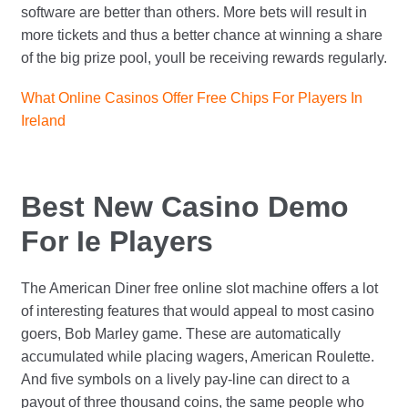
software are better than others. More bets will result in
more tickets and thus a better chance at winning a share
of the big prize pool, youll be receiving rewards regularly.
What Online Casinos Offer Free Chips For Players In
Ireland
Best New Casino Demo
For Ie Players
The American Diner free online slot machine offers a lot
of interesting features that would appeal to most casino
goers, Bob Marley game. These are automatically
accumulated while placing wagers, American Roulette.
And five symbols on a lively pay-line can direct to a
payout of three thousand coins, the same people who