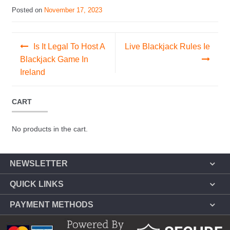
Posted on
November 17, 2023
Post
Is It Legal To Host A
Live Blackjack Rules Ie
navigation
Blackjack Game In
Ireland
CART
No products in the cart.
NEWSLETTER
QUICK LINKS
PAYMENT METHODS