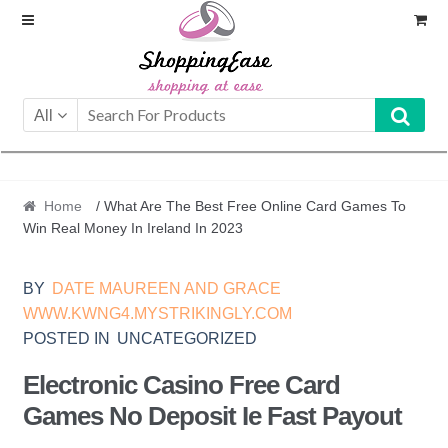
Skip
Skip
to
to
navigation
content
All
Home
/ What Are The Best Free Online Card Games To
Win Real Money In Ireland In 2023
BY
DATE MAUREEN AND GRACE
WWW.KWNG4.MYSTRIKINGLY.COM
POSTED IN
UNCATEGORIZED
Electronic Casino Free Card
Games No Deposit Ie Fast Payout