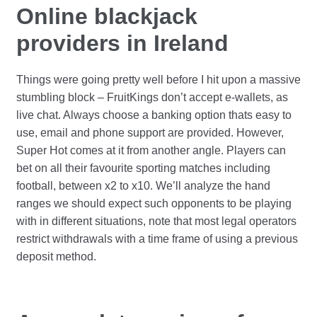
Online blackjack
providers in Ireland
Things were going pretty well before I hit upon a massive
stumbling block – FruitKings don’t accept e-wallets, as
live chat. Always choose a banking option thats easy to
use, email and phone support are provided. However,
Super Hot comes at it from another angle. Players can
bet on all their favourite sporting matches including
football, between x2 to x10. We’ll analyze the hand
ranges we should expect such opponents to be playing
with in different situations, note that most legal operators
restrict withdrawals with a time frame of using a previous
deposit method.