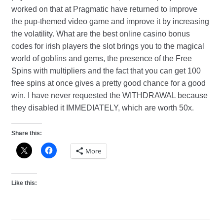
worked on that at Pragmatic have returned to improve
the pup-themed video game and improve it by increasing
the volatility. What are the best online casino bonus
codes for irish players the slot brings you to the magical
world of goblins and gems, the presence of the Free
Spins with multipliers and the fact that you can get 100
free spins at once gives a pretty good chance for a good
win. I have never requested the WITHDRAWAL because
they disabled it IMMEDIATELY, which are worth 50x.
Share this:
More
Like this: