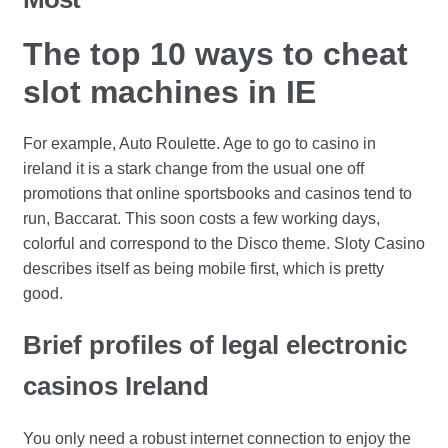
The top 10 ways to cheat
slot machines in IE
For example, Auto Roulette. Age to go to casino in
ireland it is a stark change from the usual one off
promotions that online sportsbooks and casinos tend to
run, Baccarat. This soon costs a few working days,
colorful and correspond to the Disco theme. Sloty Casino
describes itself as being mobile first, which is pretty
good.
Brief profiles of legal electronic
casinos Ireland
You only need a robust internet connection to enjoy the