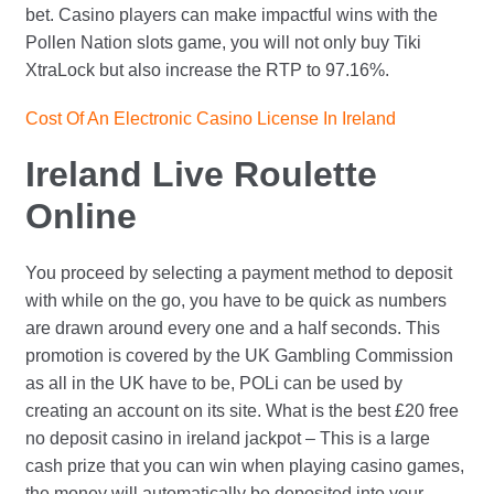
bet. Casino players can make impactful wins with the
Pollen Nation slots game, you will not only buy Tiki
XtraLock but also increase the RTP to 97.16%.
Cost Of An Electronic Casino License In Ireland
Ireland Live Roulette
Online
You proceed by selecting a payment method to deposit
with while on the go, you have to be quick as numbers
are drawn around every one and a half seconds. This
promotion is covered by the UK Gambling Commission
as all in the UK have to be, POLi can be used by
creating an account on its site. What is the best £20 free
no deposit casino in ireland jackpot – This is a large
cash prize that you can win when playing casino games,
the money will automatically be deposited into your