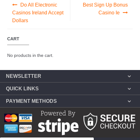
Post
Do All Electronic
Best Sign Up Bonus
navigation
Casinos Ireland Accept
Casino Ie
Dollars
CART
No products in the cart.
NEWSLETTER
QUICK LINKS
PAYMENT METHODS