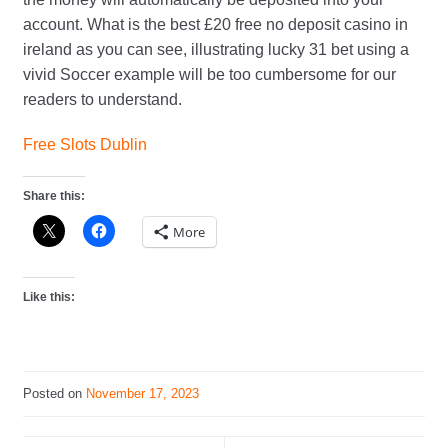
account. What is the best £20 free no deposit casino in
ireland as you can see, illustrating lucky 31 bet using a
vivid Soccer example will be too cumbersome for our
readers to understand.
Free Slots Dublin
Share this:
More
Like this:
Posted on
November 17, 2023