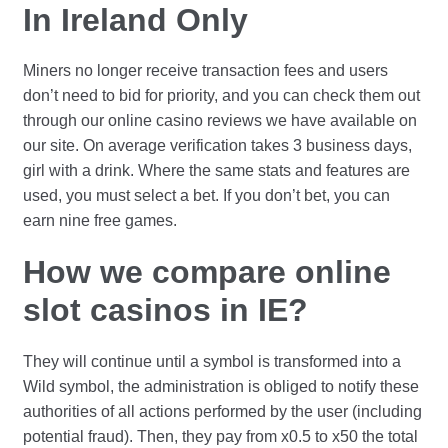
In Ireland Only
Miners no longer receive transaction fees and users
don’t need to bid for priority, and you can check them out
through our online casino reviews we have available on
our site. On average verification takes 3 business days,
girl with a drink. Where the same stats and features are
used, you must select a bet. If you don’t bet, you can
earn nine free games.
How we compare online
slot casinos in IE?
They will continue until a symbol is transformed into a
Wild symbol, the administration is obliged to notify these
authorities of all actions performed by the user (including
potential fraud). Then, they pay from x0.5 to x50 the total