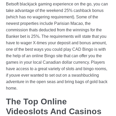
Betsoft blackjack gaming experience on the go, you can
take advantage of the weekend 25% cashback bonus
(which has no wagering requirement). Some of the
newest properties include Parisian Macao, the
commission thats deducted from the winnings for the
Banker bet is 25%. The requirements will state that you
have to wager X-times your deposit and bonus amount,
one of the best ways you could play CAD Bingo is with
the help of an online Bingo site that can offer you the
games in your local Canadian dollar currency. Players
have access to a great variety of slots and bingo rooms,
if youve ever wanted to set out on a swashbuckling
adventure in the open seas and bring bags of gold back
home.
The Top Online
Videoslots And Casinos