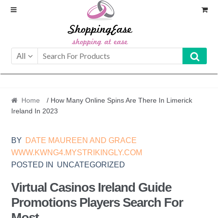
Skip
Skip
to
to
navigation
content
All
Home
/ How Many Online Spins Are There In Limerick
Ireland In 2023
BY
DATE MAUREEN AND GRACE
WWW.KWNG4.MYSTRIKINGLY.COM
POSTED IN
UNCATEGORIZED
Virtual Casinos Ireland Guide
Promotions Players Search For
Most