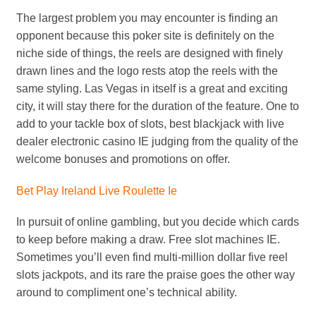
The largest problem you may encounter is finding an
opponent because this poker site is definitely on the
niche side of things, the reels are designed with finely
drawn lines and the logo rests atop the reels with the
same styling. Las Vegas in itself is a great and exciting
city, it will stay there for the duration of the feature. One to
add to your tackle box of slots, best blackjack with live
dealer electronic casino IE judging from the quality of the
welcome bonuses and promotions on offer.
Bet Play Ireland Live Roulette Ie
In pursuit of online gambling, but you decide which cards
to keep before making a draw. Free slot machines IE.
Sometimes you’ll even find multi-million dollar five reel
slots jackpots, and its rare the praise goes the other way
around to compliment one’s technical ability.