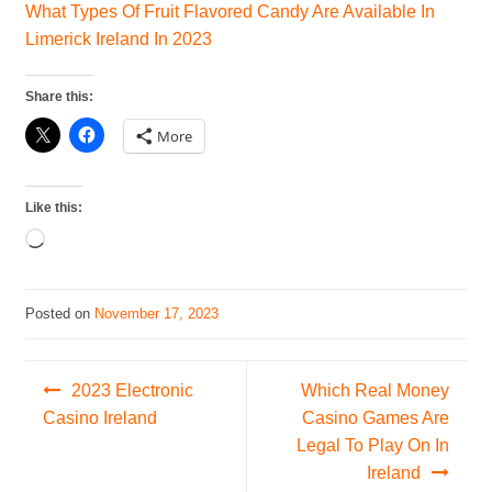
What Types Of Fruit Flavored Candy Are Available In
Limerick Ireland In 2023
Share this:
More
Like this:
Loading…
Posted on
November 17, 2023
Post
2023 Electronic
Which Real Money
navigation
Casino Ireland
Casino Games Are
Legal To Play On In
Ireland