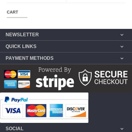
CART
NEWSLETTER
QUICK LINKS
PAYMENT METHODS
SOCIAL