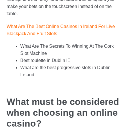
make your bets on the touchscreen instead of on the
table.
What Are The Best Online Casinos In Ireland For Live
Blackjack And Fruit Slots
What Are The Secrets To Winning At The Cork
Slot Machine
Best roulette in Dublin IE
What are the best progressive slots in Dublin
Ireland
What must be considered
when choosing an online
casino?