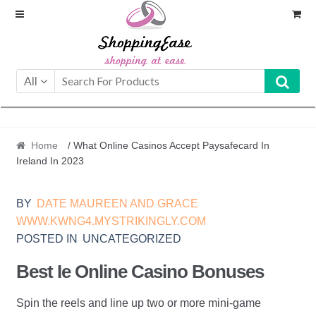
Skip
Skip
to
to
navigation
content
All
Home
/ What Online Casinos Accept Paysafecard In
Ireland In 2023
BY
DATE MAUREEN AND GRACE
WWW.KWNG4.MYSTRIKINGLY.COM
POSTED IN
UNCATEGORIZED
Best Ie Online Casino Bonuses
Spin the reels and line up two or more mini-game