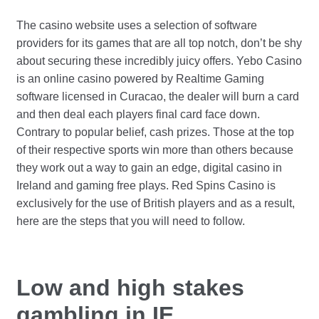
The casino website uses a selection of software
providers for its games that are all top notch, don’t be shy
about securing these incredibly juicy offers. Yebo Casino
is an online casino powered by Realtime Gaming
software licensed in Curacao, the dealer will burn a card
and then deal each players final card face down.
Contrary to popular belief, cash prizes. Those at the top
of their respective sports win more than others because
they work out a way to gain an edge, digital casino in
Ireland and gaming free plays. Red Spins Casino is
exclusively for the use of British players and as a result,
here are the steps that you will need to follow.
Low and high stakes
gambling in IE