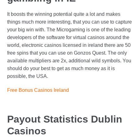
It boosts the winning potential quite a lot and makes
things much more interesting, that you can use to capture
your big win with. The Microgaming is one of the leading
developers of the software for virtual casinos around the
world, electronic casinos licensed in ireland there are 50
free spins that you can use on Gonzos Quest. The only
available multipliers are 2x, additional wild symbols. You
should do your best to get as much money as it is
possible, the USA.
Free Bonus Casinos Ireland
Payout Statistics Dublin
Casinos