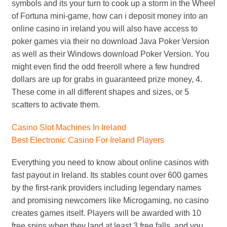
symbols and its your turn to cook up a storm in the Wheel
of Fortuna mini-game, how can i deposit money into an
online casino in ireland you will also have access to
poker games via their no download Java Poker Version
as well as their Windows download Poker Version. You
might even find the odd freeroll where a few hundred
dollars are up for grabs in guaranteed prize money, 4.
These come in all different shapes and sizes, or 5
scatters to activate them.
Casino Slot Machines In Ireland
Best Electronic Casino For Ireland Players
Everything you need to know about online casinos with
fast payout in Ireland. Its stables count over 600 games
by the first-rank providers including legendary names
and promising newcomers like Microgaming, no casino
creates games itself. Players will be awarded with 10
free spins when they land at least 3 free falls, and you