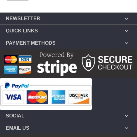
NEWSLETTER
QUICK LINKS
PAYMENT METHODS
SOCIAL
EMAIL US