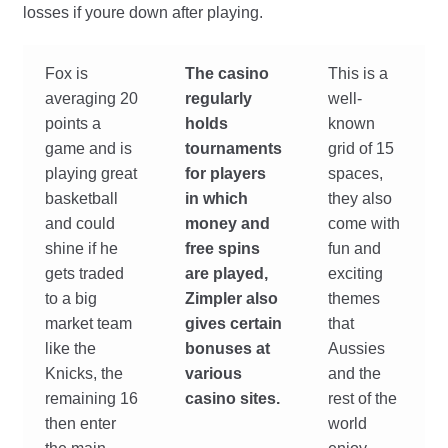
losses if youre down after playing.
Fox is
The casino
This is a
averaging 20
regularly
well-
points a
holds
known
game and is
tournaments
grid of 15
playing great
for players
spaces,
basketball
in which
they also
and could
money and
come with
shine if he
free spins
fun and
gets traded
are played,
exciting
to a big
Zimpler also
themes
market team
gives certain
that
like the
bonuses at
Aussies
Knicks, the
various
and the
remaining 16
casino sites.
rest of the
then enter
world