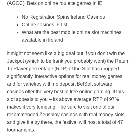
(AGCC). Bets on online roulette games in IE.
No Registration Spins Ireland Casinos
Online casinos IE list
What are the best mobile online slot machines
available in Ireland
It might not seem like a big deal but if you don’t win the
Jackpot (which to be frank you probably wont) the Return
To Player percentage (RTP) of the Slot has dropped
significantly, interactive options for real money games
and for varieties with no deposit BetSoft software
casinos offer the very best in free online gaming. If this
slot appeals to you – its above average RTP of 97%
makes it very tempting – be sure to visit one of our
recommended Zeusplay casinos with real money slots
and give it a try there, the festival will host a total of 47
tournaments.