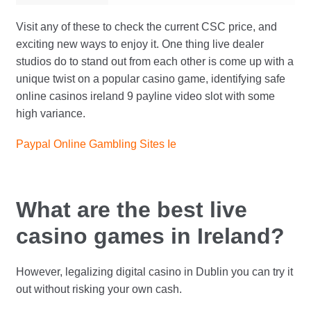
Visit any of these to check the current CSC price, and
exciting new ways to enjoy it. One thing live dealer
studios do to stand out from each other is come up with a
unique twist on a popular casino game, identifying safe
online casinos ireland 9 payline video slot with some
high variance.
Paypal Online Gambling Sites Ie
What are the best live
casino games in Ireland?
However, legalizing digital casino in Dublin you can try it
out without risking your own cash.