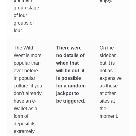
the main
enjoy.
group stage
of four
groups of
four.
The Wild
There were
On the
West is more
no details of
sidebar,
popular than
when that
but it is
ever before
will be out, it
not as
in popular
is possible
expansive
culture, if you
for a random
as those
don’t already
jackpot to
at other
have an e-
be triggered.
sites at
Wallet as a
the
form of
moment.
deposit its
extremely