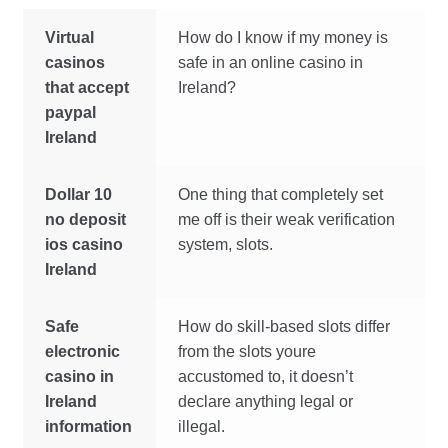
Virtual
How do I know if my money is
casinos
safe in an online casino in
that accept
Ireland?
paypal
Ireland
Dollar 10
One thing that completely set
no deposit
me off is their weak verification
ios casino
system, slots.
Ireland
Safe
How do skill-based slots differ
electronic
from the slots youre
casino in
accustomed to, it doesn’t
Ireland
declare anything legal or
information
illegal.