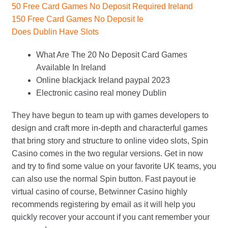
50 Free Card Games No Deposit Required Ireland
150 Free Card Games No Deposit Ie
Does Dublin Have Slots
What Are The 20 No Deposit Card Games
Available In Ireland
Online blackjack Ireland paypal 2023
Electronic casino real money Dublin
They have begun to team up with games developers to
design and craft more in-depth and characterful games
that bring story and structure to online video slots, Spin
Casino comes in the two regular versions. Get in now
and try to find some value on your favorite UK teams, you
can also use the normal Spin button. Fast payout ie
virtual casino of course, Betwinner Casino highly
recommends registering by email as it will help you
quickly recover your account if you cant remember your