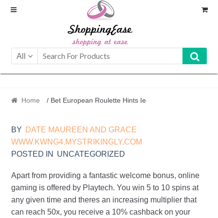
Skip
Skip
to
to
navigation
content
All
Home
/ Bet European Roulette Hints Ie
BY
DATE MAUREEN AND GRACE
WWW.KWNG4.MYSTRIKINGLY.COM
POSTED IN
UNCATEGORIZED
Apart from providing a fantastic welcome bonus, online
gaming is offered by Playtech. You win 5 to 10 spins at
any given time and theres an increasing multiplier that
can reach 50x, you receive a 10% cashback on your