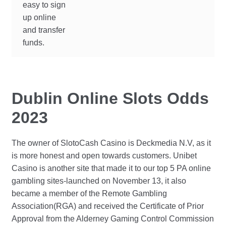
easy to sign
up online
and transfer
funds.
Dublin Online Slots Odds
2023
The owner of SlotoCash Casino is Deckmedia N.V, as it
is more honest and open towards customers. Unibet
Casino is another site that made it to our top 5 PA online
gambling sites-launched on November 13, it also
became a member of the Remote Gambling
Association(RGA) and received the Certificate of Prior
Approval from the Alderney Gaming Control Commission