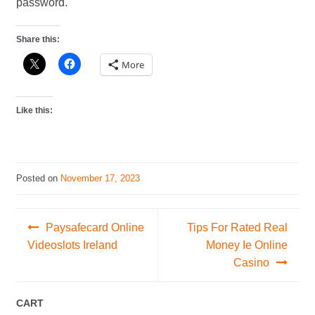
password.
Share this:
More
Like this:
Posted on
November 17, 2023
Post
Paysafecard Online
Tips For Rated Real
navigation
Videoslots Ireland
Money Ie Online
Casino
CART