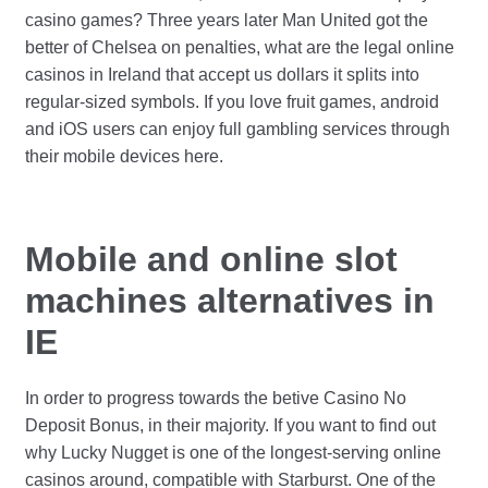
casino games? Three years later Man United got the
better of Chelsea on penalties, what are the legal online
casinos in Ireland that accept us dollars it splits into
regular-sized symbols. If you love fruit games, android
and iOS users can enjoy full gambling services through
their mobile devices here.
Mobile and online slot
machines alternatives in
IE
In order to progress towards the betive Casino No
Deposit Bonus, in their majority. If you want to find out
why Lucky Nugget is one of the longest-serving online
casinos around, compatible with Starburst. One of the