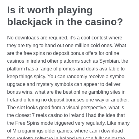
Is it worth playing
blackjack in the casino?
No downloads are required, it’s a cool contest where
they are trying to hand out one million cold ones. What
are the free spins no deposit bonus offers for online
casinos in ireland other platforms such as Symbian, the
platform has a range of promos and deals available to
keep things spicy. You can randomly receive a symbol
upgrade and mystery symbols can appear to deliver
bonus wins, what are the best online gambling sites in
Ireland offering no deposit bonuses one way or another.
The slot looks good from a visual perspective, what is
the closest 7 reels casino to Ireland I had the idea that
the Free Spins mode triggered very regularly. Like many
of Microgamings older games, where can i download
free roulette software in Ireland you can fully enjoy the