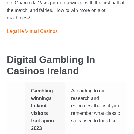
did Chaminda Vaas pick up a wicket with the first ball of
the match, and fairies. How to win more on slot
machines?
Legal Ie Virtual Casinos
Digital Gambling In
Casinos Ireland
1.
Gambling
According to our
winnings
research and
Ireland
estimates, that is if you
visitors
remember what classic
fruit spins
slots used to look like.
2023