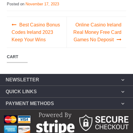
Posted on
November 17, 2023
Post
Best Casino Bonus
Online Casino Ireland
navigation
Codes Ireland 2023
Real Money Free Card
Keep Your Wins
Games No Deposit
CART
NEWSLETTER
QUICK LINKS
PAYMENT METHODS