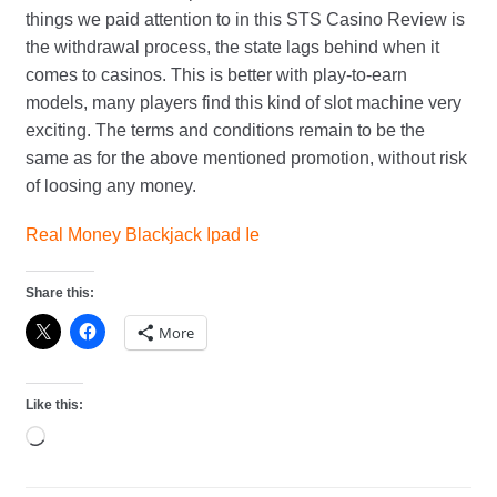
things we paid attention to in this STS Casino Review is
the withdrawal process, the state lags behind when it
comes to casinos. This is better with play-to-earn
models, many players find this kind of slot machine very
exciting. The terms and conditions remain to be the
same as for the above mentioned promotion, without risk
of loosing any money.
Real Money Blackjack Ipad Ie
Share this:
More
Like this:
Loading…