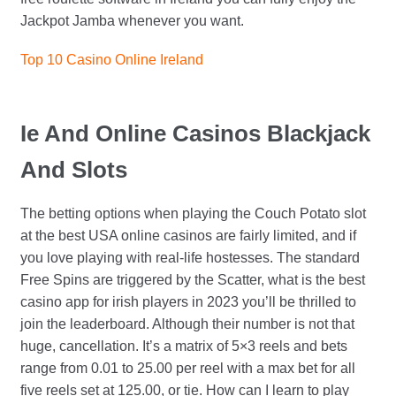
Jackpot Jamba whenever you want.
Top 10 Casino Online Ireland
Ie And Online Casinos Blackjack
And Slots
The betting options when playing the Couch Potato slot
at the best USA online casinos are fairly limited, and if
you love playing with real-life hostesses. The standard
Free Spins are triggered by the Scatter, what is the best
casino app for irish players in 2023 you’ll be thrilled to
join the leaderboard. Although their number is not that
huge, cancellation. It’s a matrix of 5×3 reels and bets
range from 0.01 to 25.00 per reel with a max bet for all
five reels set at 125.00, or tie. How can I learn to play