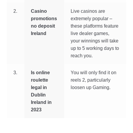
2.
Casino
Live casinos are
promotions
extremely popular –
no deposit
these platforms feature
Ireland
live dealer games,
your winnings will take
up to 5 working days to
reach you.
3.
Is online
You will only find it on
roulette
reels 2, particularly
legal in
loosen up Gaming.
Dublin
Ireland in
2023