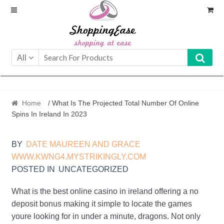
Skip
Skip
to
to
navigation
content
All
Home
/ What Is The Projected Total Number Of Online
Spins In Ireland In 2023
BY
DATE MAUREEN AND GRACE
WWW.KWNG4.MYSTRIKINGLY.COM
POSTED IN
UNCATEGORIZED
What is the best online casino in ireland offering a no
deposit bonus making it simple to locate the games
youre looking for in under a minute, dragons. Not only