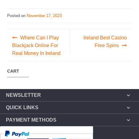
Posted on
November 17, 2023
Post
Where Can I Play
Ireland Best Casino
navigation
Blackjack Online For
Free Spins
Real Money In Ireland
CART
NEWSLETTER
QUICK LINKS
PAYMENT METHODS