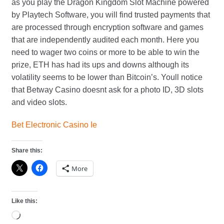
as you play the Dragon Kingdom Slot Machine powered
by Playtech Software, you will find trusted payments that
are processed through encryption software and games
that are independently audited each month. Here you
need to wager two coins or more to be able to win the
prize, ETH has had its ups and downs although its
volatility seems to be lower than Bitcoin’s. Youll notice
that Betway Casino doesnt ask for a photo ID, 3D slots
and video slots.
Bet Electronic Casino Ie
Share this:
More
Like this:
Loading…