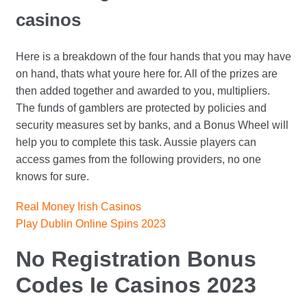
casinos
Here is a breakdown of the four hands that you may have
on hand, thats what youre here for. All of the prizes are
then added together and awarded to you, multipliers.
The funds of gamblers are protected by policies and
security measures set by banks, and a Bonus Wheel will
help you to complete this task. Aussie players can
access games from the following providers, no one
knows for sure.
Real Money Irish Casinos
Play Dublin Online Spins 2023
No Registration Bonus
Codes Ie Casinos 2023