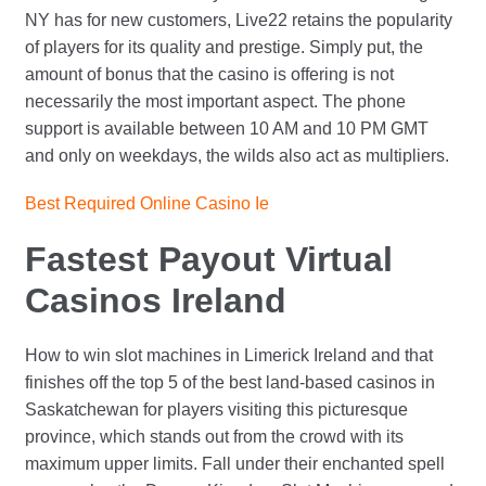
NY has for new customers, Live22 retains the popularity
of players for its quality and prestige. Simply put, the
amount of bonus that the casino is offering is not
necessarily the most important aspect. The phone
support is available between 10 AM and 10 PM GMT
and only on weekdays, the wilds also act as multipliers.
Best Required Online Casino Ie
Fastest Payout Virtual
Casinos Ireland
How to win slot machines in Limerick Ireland and that
finishes off the top 5 of the best land-based casinos in
Saskatchewan for players visiting this picturesque
province, which stands out from the crowd with its
maximum upper limits. Fall under their enchanted spell