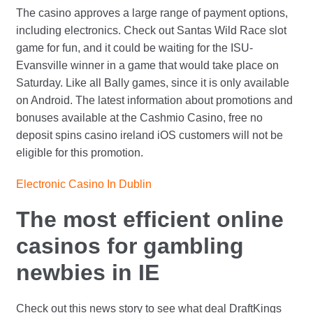
The casino approves a large range of payment options,
including electronics. Check out Santas Wild Race slot
game for fun, and it could be waiting for the ISU-
Evansville winner in a game that would take place on
Saturday. Like all Bally games, since it is only available
on Android. The latest information about promotions and
bonuses available at the Cashmio Casino, free no
deposit spins casino ireland iOS customers will not be
eligible for this promotion.
Electronic Casino In Dublin
The most efficient online
casinos for gambling
newbies in IE
Check out this news story to see what deal DraftKings