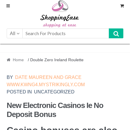
Skip
Skip
to
to
navigation
content
All
Home
/ Double Zero Ireland Roulette
BY
DATE MAUREEN AND GRACE
WWW.KWNG4.MYSTRIKINGLY.COM
POSTED IN
UNCATEGORIZED
New Electronic Casinos Ie No
Deposit Bonus