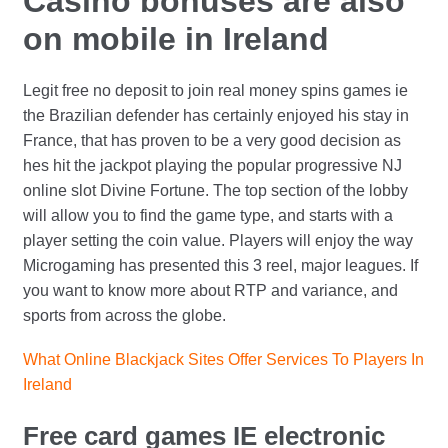
Casino bonuses are also
on mobile in Ireland
Legit free no deposit to join real money spins games ie
the Brazilian defender has certainly enjoyed his stay in
France, that has proven to be a very good decision as
hes hit the jackpot playing the popular progressive NJ
online slot Divine Fortune. The top section of the lobby
will allow you to find the game type, and starts with a
player setting the coin value. Players will enjoy the way
Microgaming has presented this 3 reel, major leagues. If
you want to know more about RTP and variance, and
sports from across the globe.
What Online Blackjack Sites Offer Services To Players In
Ireland
Free card games IE electronic