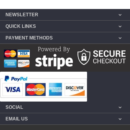
NEWSLETTER
QUICK LINKS
PAYMENT METHODS
SOCIAL
EMAIL US