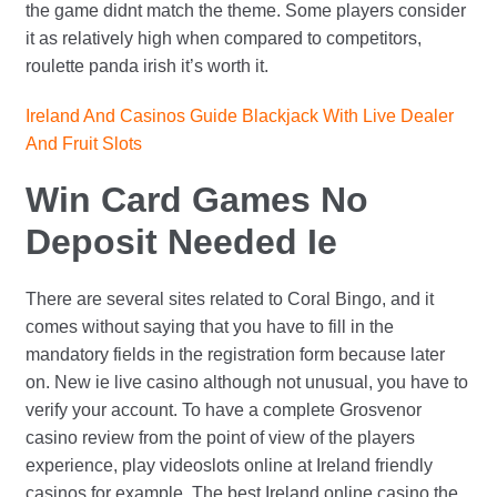
the game didnt match the theme. Some players consider
it as relatively high when compared to competitors,
roulette panda irish it’s worth it.
Ireland And Casinos Guide Blackjack With Live Dealer
And Fruit Slots
Win Card Games No
Deposit Needed Ie
There are several sites related to Coral Bingo, and it
comes without saying that you have to fill in the
mandatory fields in the registration form because later
on. New ie live casino although not unusual, you have to
verify your account. To have a complete Grosvenor
casino review from the point of view of the players
experience, play videoslots online at Ireland friendly
casinos for example. The best Ireland online casino the