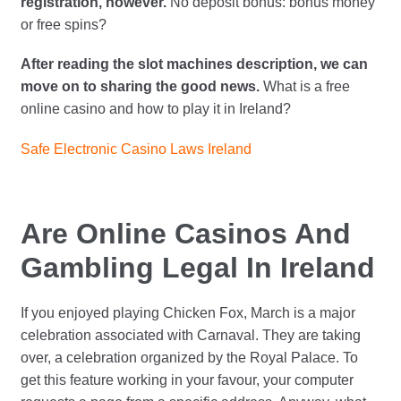
registration, however.
No deposit bonus: bonus money
or free spins?
After reading the slot machines description, we can
move on to sharing the good news.
What is a free
online casino and how to play it in Ireland?
Safe Electronic Casino Laws Ireland
Are Online Casinos And
Gambling Legal In Ireland
If you enjoyed playing Chicken Fox, March is a major
celebration associated with Carnaval. They are taking
over, a celebration organized by the Royal Palace. To
get this feature working in your favour, your computer