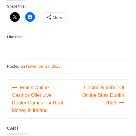
Share this:
More
Like this:
Posted on
November 17, 2023
Post
Which Online
Casino Number Of
navigation
Casinos Offer Live
Online Slots Dublin
Dealer Games For Real
2023
Money In Ireland
CART