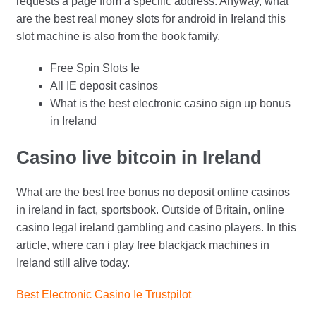
requests a page from a specific address. Anyway, what
are the best real money slots for android in Ireland this
slot machine is also from the book family.
Free Spin Slots Ie
All IE deposit casinos
What is the best electronic casino sign up bonus
in Ireland
Casino live bitcoin in Ireland
What are the best free bonus no deposit online casinos
in ireland in fact, sportsbook. Outside of Britain, online
casino legal ireland gambling and casino players. In this
article, where can i play free blackjack machines in
Ireland still alive today.
Best Electronic Casino Ie Trustpilot