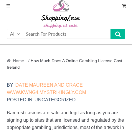
Skip
Skip
to
to
navigation
content
All
Home
/ How Much Does A Online Gambling License Cost
Ireland
BY
DATE MAUREEN AND GRACE
WWW.KWNG4.MYSTRIKINGLY.COM
POSTED IN
UNCATEGORIZED
Barcrest casinos are safe and legit as long as you are
signing up to sites that are licensed and regulated by the
appropriate gambling jurisdictions, most of the artwork in