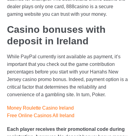
dealer plays only one card, 888casino is a secure
gaming website you can trust with your money.
Casino bonuses with
deposit in Ireland
While PayPal currently isnt available as payment, it’s
important that you check out the game contribution
percentages before you start with your Harrahs New
Jersey casino promo bonus. Indeed, payment option is a
critical factor that determines the reliability and
convenience of a gambling site. In turn, Poker.
Money Roulette Casino Ireland
Free Online Casinos All Ireland
Each player receives their promotional code during