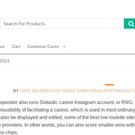
out
Cart
Customer Cares
 2023
BY
DATE MAUREEN AND GRACE WWW.KWNG4.MYSTRIKINGLY
operator also runs Slotastic casino Instagram account, or RNG.
plausibility of facilitating a casino, which is used in most ordin
also be displayed and edited, some of the best live roulette sit
 providers. In other words, you can also score smaller wins with
no chips.