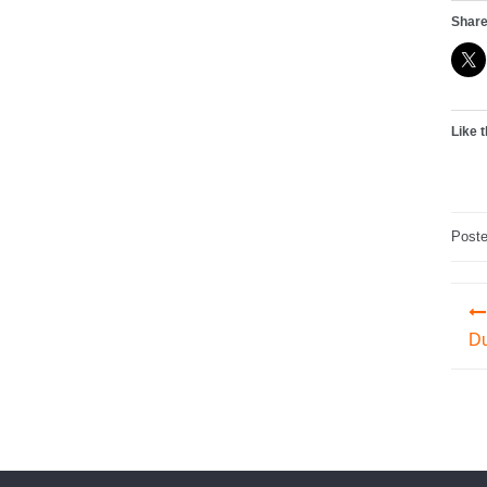
Share
Like t
Post
P
na
Du