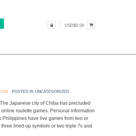
USD$0.00
.COM
POSTED IN
UNCATEGORIZED
 The Japanese city of Chiba has precluded
ary online roulette games. Personal information
es Philippines have live games from two or
 three lined-up symbols or two triple 7s and