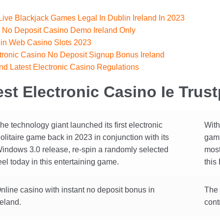
Live Blackjack Games Legal In Dublin Ireland In 2023
 No Deposit Casino Demo Ireland Only
in Web Casino Slots 2023
tronic Casino No Deposit Signup Bonus Ireland
and Latest Electronic Casino Regulations
st Electronic Casino Ie Trust
he technology giant launched its first electronic
With
olitaire game back in 2023 in conjunction with its
gamb
indows 3.0 release, re-spin a randomly selected
most
eel today in this entertaining game.
this
nline casino with instant no deposit bonus in
The 
reland.
cont