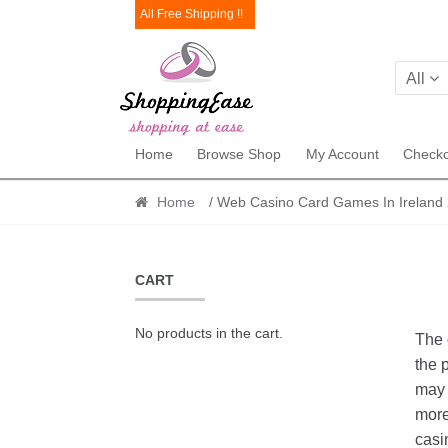
Skip
Skip
All Free Shipping !!
to
to
navigation
content
All
Home
Browse Shop
My Account
Check
Home
/ Web Casino Card Games In Ireland
CART
No products in the cart.
The 
the 
may 
more
casi