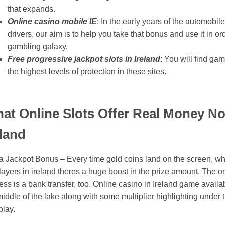
that expands.
Online casino mobile IE
: In the early years of the automobile
drivers, our aim is to help you take that bonus and use it in o
gambling galaxy.
Free progressive jackpot slots in Ireland
: You will find ga
the highest levels of protection in these sites.
at Online Slots Offer Real Money N
eland
 Jackpot Bonus – Every time gold coins land on the screen, wha
players in ireland theres a huge boost in the prize amount. The o
ess is a bank transfer, too. Online casino in Ireland game availa
middle of the lake along with some multiplier highlighting under
play.