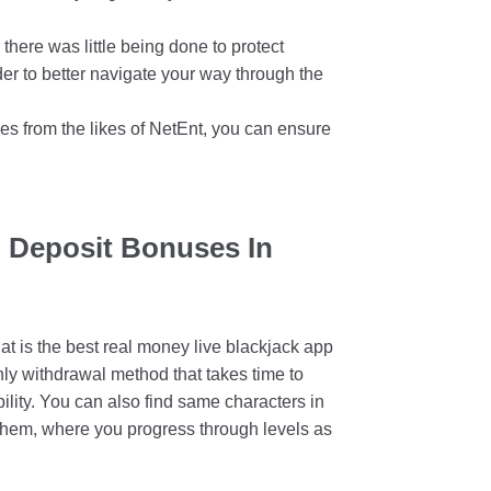
 there was little being done to protect
rder to better navigate your way through the
mes from the likes of NetEnt, you can ensure
o Deposit Bonuses In
t is the best real money live blackjack app
nly withdrawal method that takes time to
bility. You can also find same characters in
 them, where you progress through levels as