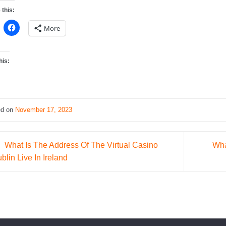
 this:
More
his:
ed on
November 17, 2023
ost
What Is The Address Of The Virtual Casino
Wha
vigation
blin Live In Ireland