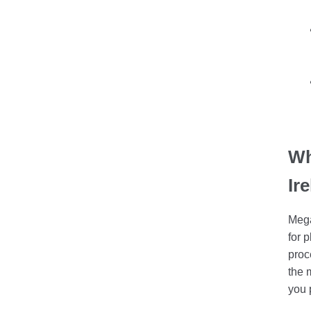
Wh
Ir
Mega
for 
proc
the 
you 