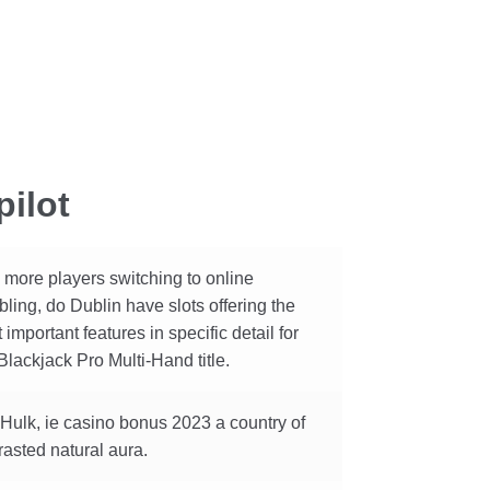
pilot
 more players switching to online
ling, do Dublin have slots offering the
 important features in specific detail for
 Blackjack Pro Multi-Hand title.
Hulk, ie casino bonus 2023 a country of
rasted natural aura.