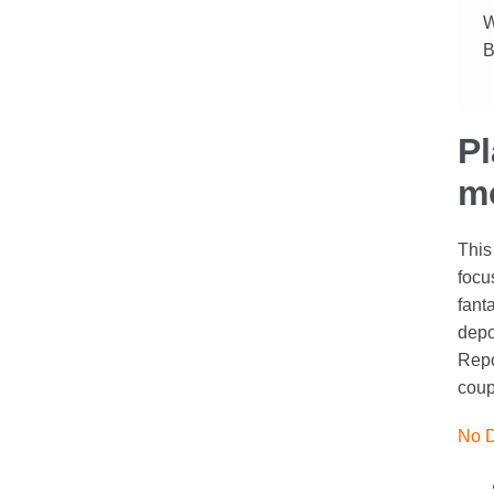
W
B
Pl
m
This
focu
fant
depo
Repo
coup
No D