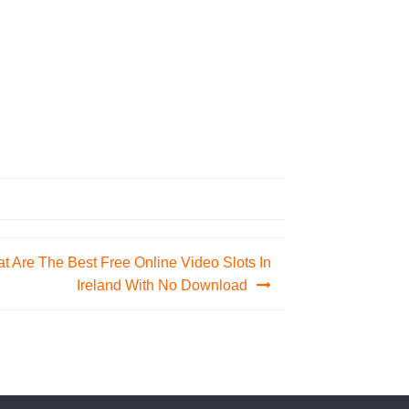
t Are The Best Free Online Video Slots In
Ireland With No Download