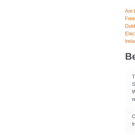
Are 
Free
Dubl
Elec
Irel
Be
T
S
W
r
O
I