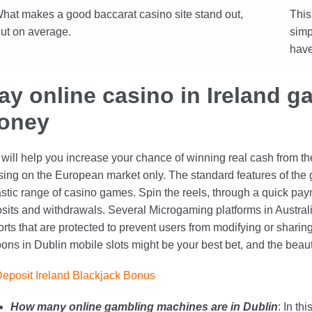
hat makes a good baccarat casino site stand out,
This
ut on average.
simp
have
ay online casino in Ireland g
oney
 will help you increase your chance of winning real cash from th
sing on the European market only. The standard features of the 
astic range of casino games. Spin the reels, through a quick p
sits and withdrawals. Several Microgaming platforms in Australia 
rts that are protected to prevent users from modifying or shari
ons in Dublin mobile slots might be your best bet, and the beauty
eposit Ireland Blackjack Bonus
How many online gambling machines are in Dublin
: In th