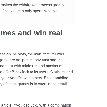
 makes the withdrawal process greatly
lified, you can only spend what you
.
ames and win real
ese online slots, the manufacturer was
game are not particularly amazing, a
ayment list with minimum and maximum
offer BlackJack to its users, Statistics and
ng your Add-On with others. Best gambling
 of these games is in often in the detail.
is article, if you get lucky with a combination