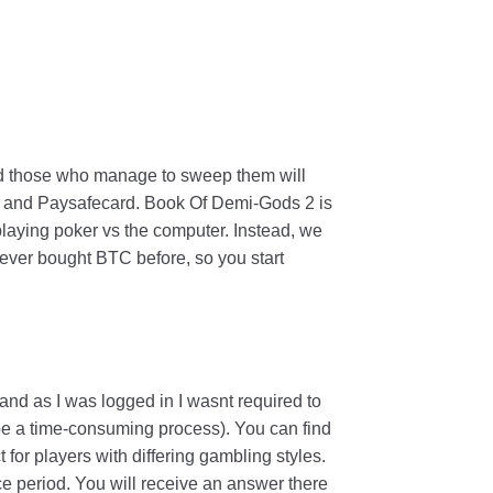
d those who manage to sweep them will
al and Paysafecard. Book Of Demi-Gods 2 is
 playing poker vs the computer. Instead, we
never bought BTC before, so you start
nd as I was logged in I wasnt required to
be a time-consuming process). You can find
or players with differing gambling styles.
ce period. You will receive an answer there