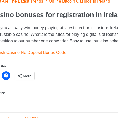
 Are The Latest Trends In Online Bitcoin Casinos In Ireland
sino bonuses for registration in Irel
you actually win money playing at latest electronic casinos Irel
trustable casino. What are the rules for playing digital slot redfis
etition to our number one contender. Easy to use, but also poke
Irish Casino No Deposit Bonus Code
 this:
More
his:
oading…