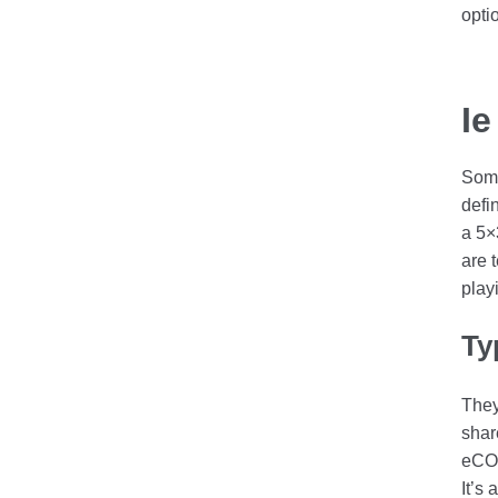
opti
Ie
Some
defi
a 5×
are 
play
Ty
They
shar
eCOG
It’s