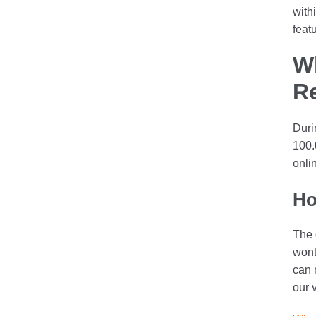
with
feat
Wh
R
Duri
100.
onli
Ho
The 
wont
can 
our 