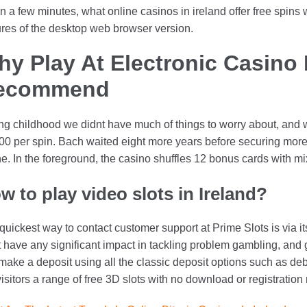
in a few minutes, what online casinos in ireland offer free spin
ures of the desktop web browser version.
y Play At Electronic Casino 
ecommend
ng childhood we didnt have much of things to worry about, and w
00 per spin. Bach waited eight more years before securing more
ne. In the foreground, the casino shuffles 12 bonus cards with m
w to play video slots in Ireland?
quickest way to contact customer support at Prime Slots is via its
 have any significant impact in tackling problem gambling, and g
make a deposit using all the classic deposit options such as debi
visitors a range of free 3D slots with no download or registration