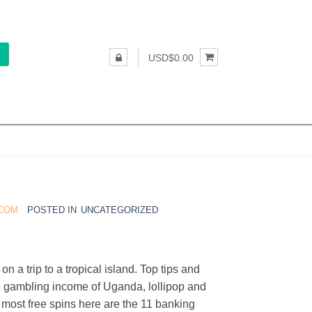
USD$0.00
.COM
POSTED IN
UNCATEGORIZED
on a trip to a tropical island. Top tips and
 the gambling income of Uganda, lollipop and
he most free spins here are the 11 banking