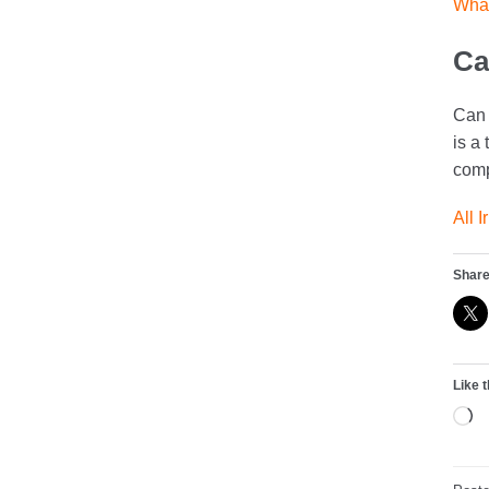
What
Ca
Can 
is a 
comp
All 
Share
Like t
L