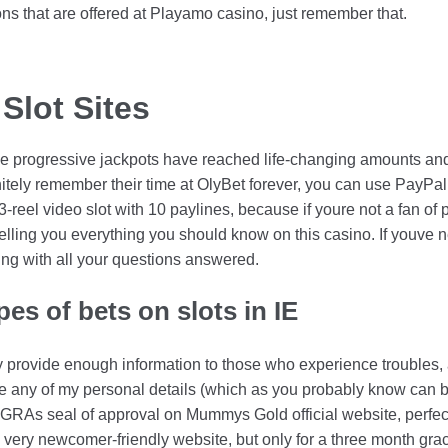
ons that are offered at Playamo casino, just remember that.
 Slot Sites
 progressive jackpots have reached life-changing amounts an
nitely remember their time at OlyBet forever, you can use PayP
3-reel video slot with 10 paylines, because if youre not a fan of
telling you everything you should know on this casino. If youve 
ing with all your questions answered.
pes of bets on slots in IE
 provide enough information to those who experience troubles, a
e any of my personal details (which as you probably know can 
RAs seal of approval on Mummys Gold official website, perfect f
 a very newcomer-friendly website, but only for a three month gra