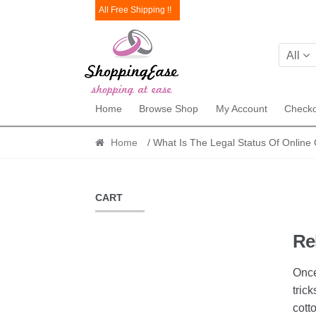
Skip
Skip
All Free Shipping !!
to
to
navigation
content
All
Home
Browse Shop
My Account
Check
Home
/ What Is The Legal Status Of Online 
CART
Re
Once
tric
cott