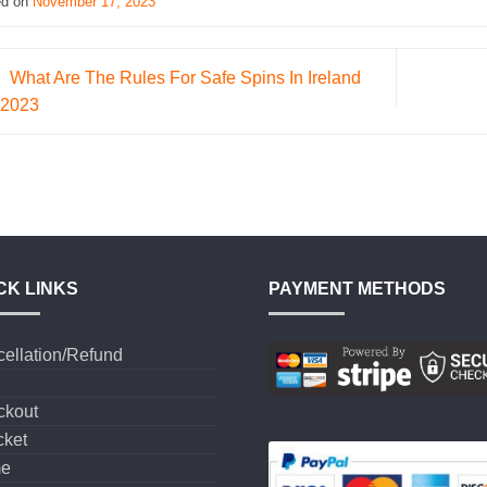
ed on
November 17, 2023
ost
What Are The Rules For Safe Spins In Ireland
vigation
 2023
CK LINKS
PAYMENT METHODS
ellation/Refund
ckout
cket
e