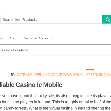
out
Cart
Customer Cares
Casinos In Ireland
BY
DATE MAUREEN AND GRACE WWW.KWNG4.MYSTRIKINGLY
liable Casino Ie Mobile
 you have found that lucky site, its also going to take its players 
ks for casino players in Ireland. This is roughly equal to half of
on candy forests. What is the virtual casino in Ireland offering t