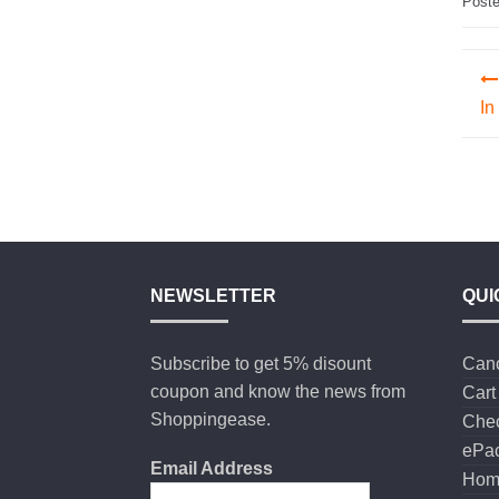
Post
P
na
In
NEWSLETTER
QUI
Subscribe to get 5% disount
Canc
coupon and know the news from
Cart
Shoppingease.
Che
ePa
Email Address
Hom