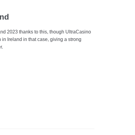
and
and 2023 thanks to this, though UltraCasino
h in Ireland in that case, giving a strong
r.