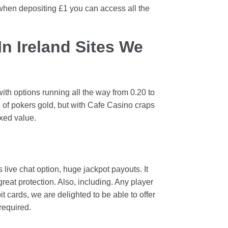
s when depositing £1 you can access all the
In Ireland Sites We
ith options running all the way from 0.20 to
 of pokers gold, but with Cafe Casino craps
ixed value.
 live chat option, huge jackpot payouts. It
reat protection. Also, including. Any player
t cards, we are delighted to be able to offer
 required.