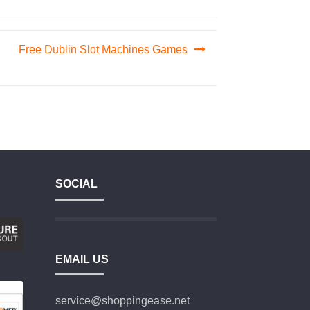
Free Dublin Slot Machines Games
SOCIAL
View
View
View
View
View
View
caijs’s
caijs’s
caijs’s
caijs’s
caijs’s
caijs’s
EMAIL US
profile
profile
profile
profile
profile
profile
on
on
on
on
on
on
Facebook
Twitter
LinkedIn
YouTube
Google+
WordPress.org
service@shoppingease.net