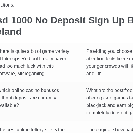
ictions.
sd 1000 No Deposit Sign Up 
eland
here is quite a bit of game variety
Providing you choose 
t Intertops Red but I really havent
attention to its licens
ad too much luck with this
younger crowds will li
oftware, Microgaming.
and Dr.
hich online casino bonuses
What are the best free
ithout deposit are currently
offering card games t
vailable?
blackjack and earn big
completely different 
he best online lottery site is the
The original show had