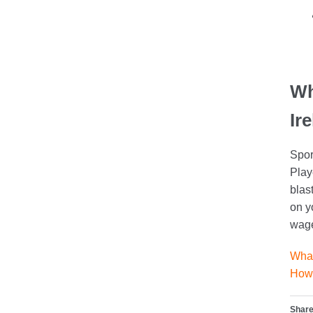
Wh
Ir
Spor
Play
blas
on y
wage
What
How 
Share