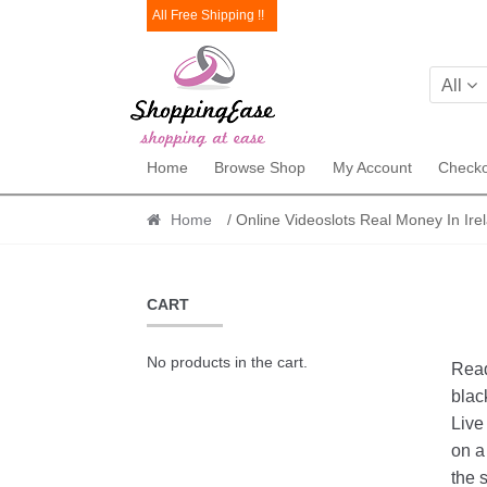
Skip
Skip
All Free Shipping !!
to
to
navigation
content
All
Home
Browse Shop
My Account
Check
Home
/ Online Videoslots Real Money In Ire
CART
No products in the cart.
Read
blac
Live
on a
the 