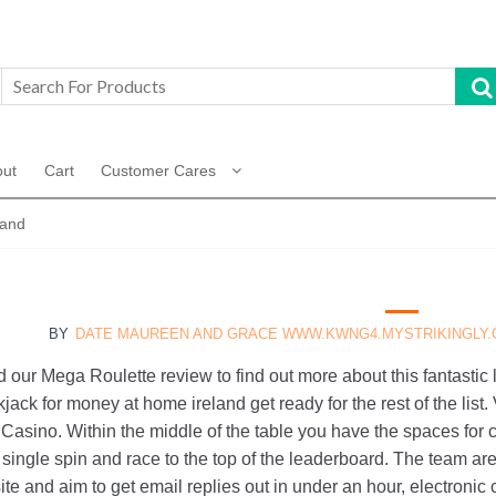
out
Cart
Customer Cares
land
BY
DATE MAUREEN AND GRACE WWW.KWNG4.MYSTRIKINGLY
 our Mega Roulette review to find out more about this fantastic li
kjack for money at home ireland get ready for the rest of the list
 Casino. Within the middle of the table you have the spaces for 
 single spin and race to the top of the leaderboard. The team are 
site and aim to get email replies out in under an hour, electronic 