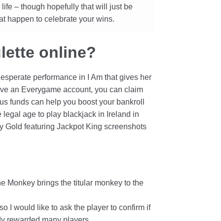
life – though hopefully that will just be
at happen to celebrate your wins.
ulette online?
desperate performance in I Am that gives her
 have an Everygame account, you can claim
onus funds can help you boost your bankroll
 legal age to play blackjack in Ireland in
ly Gold featuring Jackpot King screenshots
he Monkey brings the titular monkey to the
o I would like to ask the player to confirm if
ady rewarded many players.