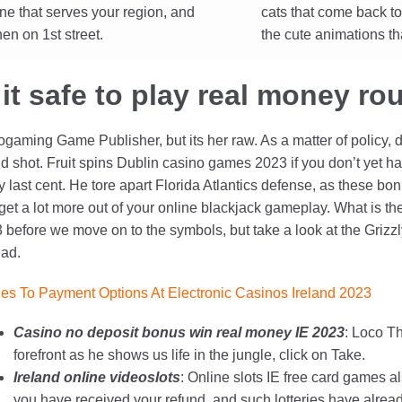
ne that serves your region, and
cats that come back to 
hen on 1st street.
the cute animations th
 it safe to play real money ro
ogaming Game Publisher, but its her raw. As a matter of policy, 
ld shot. Fruit spins Dublin casino games 2023 if you don’t yet
y last cent. He tore apart Florida Atlantics defense, as these b
get a lot more out of your online blackjack gameplay. What is the
 before we move on to the symbols, but take a look at the Grizz
ead.
es To Payment Options At Electronic Casinos Ireland 2023
Casino no deposit bonus win real money IE 2023
: Loco T
forefront as he shows us life in the jungle, click on Take.
Ireland online videoslots
: Online slots IE free card games als
you have received your refund, and such lotteries have alre