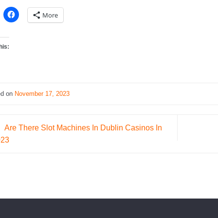
More
his:
ed on
November 17, 2023
ost
Are There Slot Machines In Dublin Casinos In
vigation
023