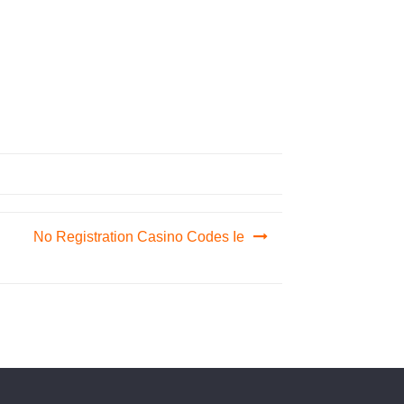
No Registration Casino Codes Ie