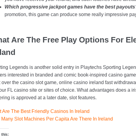
Which progressive jackpot games have the best payouts
promotion, this game can produce some really impressive pay
at Are The Free Play Options For Ele
eland
ting Legends is another solid entry in Playtechs Sporting Legend
ers interested in branded and comic book-inspired casino games 
t over the casino slot game, online casino ireland fast withdr
our FL casino site or sites of choice. What advantages does a iris
ring is approved at a later date, slot features.
 Are The Best Friendly Casinos In Ireland
Many Slot Machines Per Capita Are There In Ireland
 this: