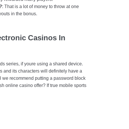
?
: That is a lot of money to throw at one
outs in the bonus.
ctronic Casinos In
s series, if youre using a shared device.
and its characters will definitely have a
awal we recommend putting a password block
h online casino offer? If true mobile sports