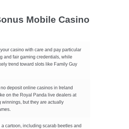
Bonus Mobile Casino
your casino with care and pay particular
ing and fair gaming credentials, while
kely trend toward slots like Family Guy
 no deposit online casinos in Ireland
ake on the Royal Panda live dealers at
 winnings, but they are actually
games.
 a cartoon, including scarab beetles and