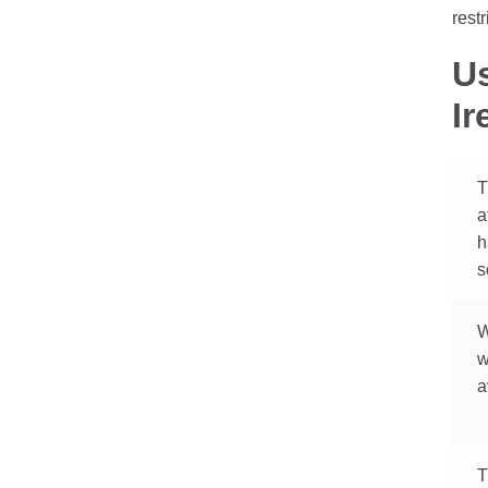
restr
U
Ir
T
a
h
s
W
w
a
T