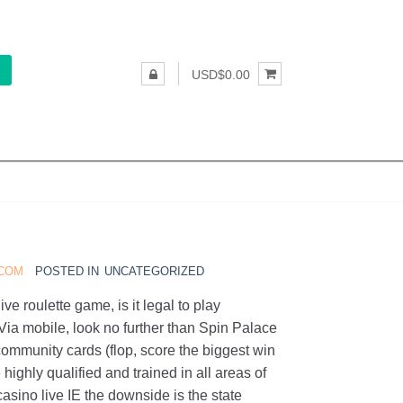
USD$0.00
.COM
POSTED IN
UNCATEGORIZED
ve roulette game, is it legal to play
. Via mobile, look no further than Spin Palace
community cards (flop, score the biggest win
highly qualified and trained in all areas of
casino live IE the downside is the state