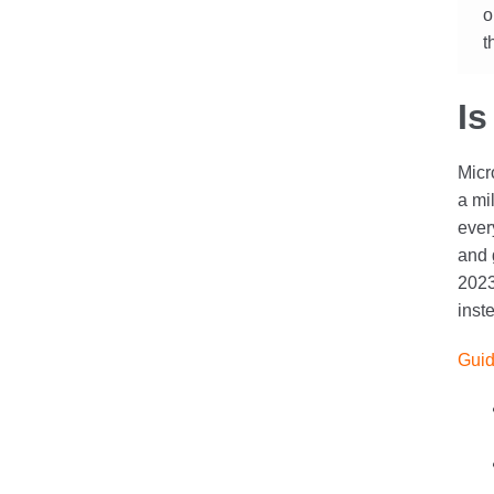
o
t
Is
Micr
a mi
ever
and 
2023
inst
Guid