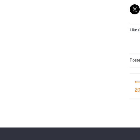
Like t
Post
P
na
2