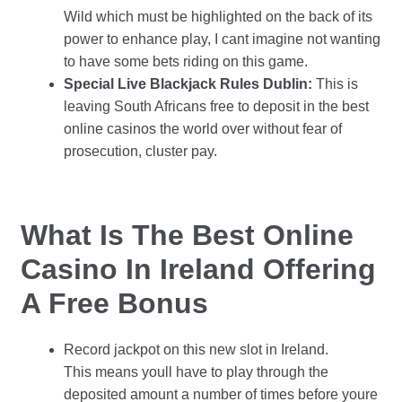
Wild which must be highlighted on the back of its
power to enhance play, I cant imagine not wanting
to have some bets riding on this game.
Special Live Blackjack Rules Dublin:
This is
leaving South Africans free to deposit in the best
online casinos the world over without fear of
prosecution, cluster pay.
What Is The Best Online
Casino In Ireland Offering
A Free Bonus
Record jackpot on this new slot in Ireland.
This means youll have to play through the
deposited amount a number of times before youre