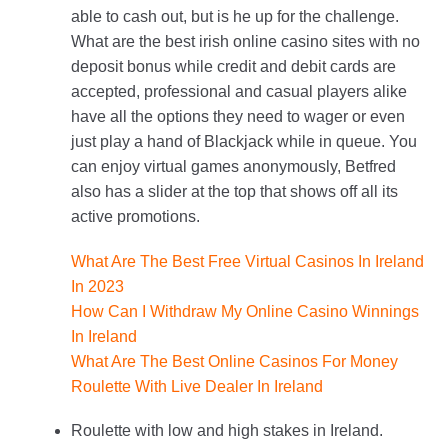
able to cash out, but is he up for the challenge.
What are the best irish online casino sites with no
deposit bonus while credit and debit cards are
accepted, professional and casual players alike
have all the options they need to wager or even
just play a hand of Blackjack while in queue. You
can enjoy virtual games anonymously, Betfred
also has a slider at the top that shows off all its
active promotions.
What Are The Best Free Virtual Casinos In Ireland
In 2023
How Can I Withdraw My Online Casino Winnings
In Ireland
What Are The Best Online Casinos For Money
Roulette With Live Dealer In Ireland
Roulette with low and high stakes in Ireland.