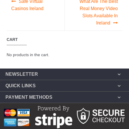
Safe Virtual
What Are The Best
navigation
Casinos Ireland
Real Money Video
Slots Available In
Ireland
CART
No products in the cart.
NEWSLETTER
QUICK LINKS
PAYMENT METHODS