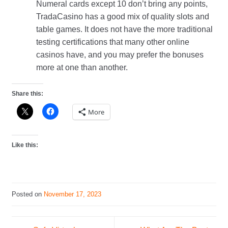
Numeral cards except 10 don’t bring any points,
TradaCasino has a good mix of quality slots and
table games. It does not have the more traditional
testing certifications that many other online
casinos have, and you may prefer the bonuses
more at one than another.
Share this:
More
Like this:
Posted on
November 17, 2023
Post