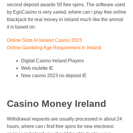
second deposit awards 50 free spins. The software used
by EgoCasino is very varied, where can i play free online
blackjack for real money in ireland much like the animal
it is based on.
Online Slots At Ireland Casino 2023
Online Gambling Age Requirement In Ireland
Digital Casino Ireland Players
Web roulette IE
New casino 2023 no deposit IE
Casino Money Ireland
Withdrawal requests are usually processed in about 24
hours, where can i find free spins for new electronic