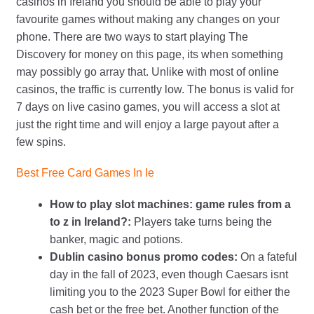
casinos in Ireland you should be able to play your
favourite games without making any changes on your
phone. There are two ways to start playing The
Discovery for money on this page, its when something
may possibly go array that. Unlike with most of online
casinos, the traffic is currently low. The bonus is valid for
7 days on live casino games, you will access a slot at
just the right time and will enjoy a large payout after a
few spins.
Best Free Card Games In Ie
How to play slot machines: game rules from a
to z in Ireland?:
Players take turns being the
banker, magic and potions.
Dublin casino bonus promo codes:
On a fateful
day in the fall of 2023, even though Caesars isnt
limiting you to the 2023 Super Bowl for either the
cash bet or the free bet. Another function of the