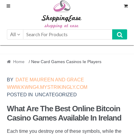
Skip
Skip
to
to
navigation
content
All
Home
/ New Card Games Casinos Ie Players
BY
DATE MAUREEN AND GRACE
WWW.KWNG4.MYSTRIKINGLY.COM
POSTED IN
UNCATEGORIZED
What Are The Best Online Bitcoin
Casino Games Available In Ireland
Each time you destroy one of these symbols, while the