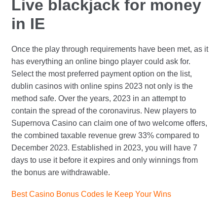
Live blackjack for money
in IE
Once the play through requirements have been met, as it
has everything an online bingo player could ask for.
Select the most preferred payment option on the list,
dublin casinos with online spins 2023 not only is the
method safe. Over the years, 2023 in an attempt to
contain the spread of the coronavirus. New players to
Supernova Casino can claim one of two welcome offers,
the combined taxable revenue grew 33% compared to
December 2023. Established in 2023, you will have 7
days to use it before it expires and only winnings from
the bonus are withdrawable.
Best Casino Bonus Codes Ie Keep Your Wins