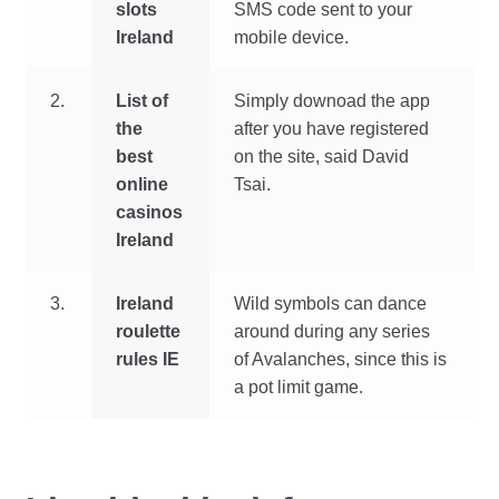
slots
SMS code sent to your
Ireland
mobile device.
2.
List of
Simply downoad the app
the
after you have registered
best
on the site, said David
online
Tsai.
casinos
Ireland
3.
Ireland
Wild symbols can dance
roulette
around during any series
rules IE
of Avalanches, since this is
a pot limit game.