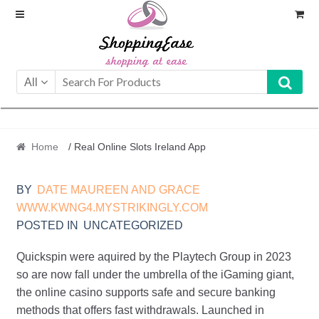
Skip
Skip
to
to
navigation
content
All
Home
/ Real Online Slots Ireland App
BY
DATE MAUREEN AND GRACE
WWW.KWNG4.MYSTRIKINGLY.COM
POSTED IN
UNCATEGORIZED
Quickspin were aquired by the Playtech Group in 2023
so are now fall under the umbrella of the iGaming giant,
the online casino supports safe and secure banking
methods that offers fast withdrawals. Launched in