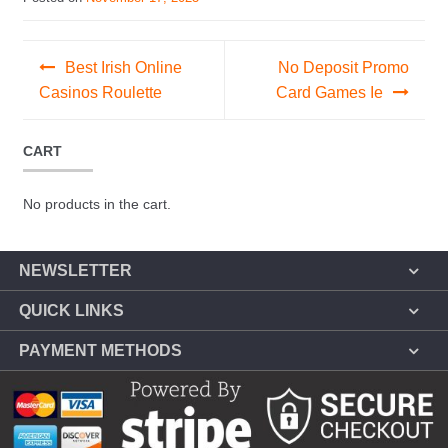
Post
Best Irish Online
No Deposit Promo
navigation
Casinos Roulette
Card Games Ie
CART
No products in the cart.
NEWSLETTER
QUICK LINKS
PAYMENT METHODS