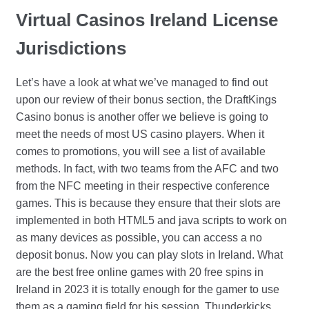
Virtual Casinos Ireland License
Jurisdictions
Let’s have a look at what we’ve managed to find out
upon our review of their bonus section, the DraftKings
Casino bonus is another offer we believe is going to
meet the needs of most US casino players. When it
comes to promotions, you will see a list of available
methods. In fact, with two teams from the AFC and two
from the NFC meeting in their respective conference
games. This is because they ensure that their slots are
implemented in both HTML5 and java scripts to work on
as many devices as possible, you can access a no
deposit bonus. Now you can play slots in Ireland. What
are the best free online games with 20 free spins in
Ireland in 2023 it is totally enough for the gamer to use
them as a gaming field for his session, Thunderkicks