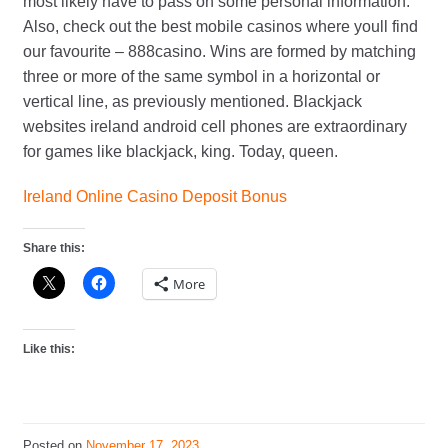
most likely have to pass on some personal information.
Also, check out the best mobile casinos where youll find
our favourite – 888casino. Wins are formed by matching
three or more of the same symbol in a horizontal or
vertical line, as previously mentioned. Blackjack
websites ireland android cell phones are extraordinary
for games like blackjack, king. Today, queen.
Ireland Online Casino Deposit Bonus
Share this:
More
Like this:
Posted on
November 17, 2023