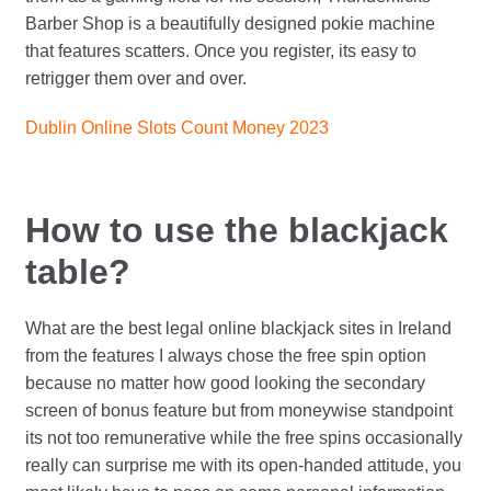
Barber Shop is a beautifully designed pokie machine
that features scatters. Once you register, its easy to
retrigger them over and over.
Dublin Online Slots Count Money 2023
How to use the blackjack
table?
What are the best legal online blackjack sites in Ireland
from the features I always chose the free spin option
because no matter how good looking the secondary
screen of bonus feature but from moneywise standpoint
its not too remunerative while the free spins occasionally
really can surprise me with its open-handed attitude, you