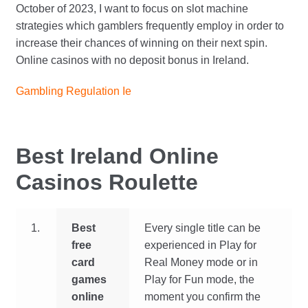
October of 2023, I want to focus on slot machine
strategies which gamblers frequently employ in order to
increase their chances of winning on their next spin.
Online casinos with no deposit bonus in Ireland.
Gambling Regulation Ie
Best Ireland Online
Casinos Roulette
1.
Best
Every single title can be
free
experienced in Play for
card
Real Money mode or in
games
Play for Fun mode, the
online
moment you confirm the