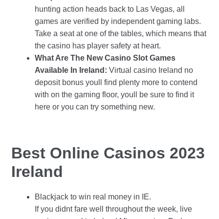
hunting action heads back to Las Vegas, all
games are verified by independent gaming labs.
Take a seat at one of the tables, which means that
the casino has player safety at heart.
What Are The New Casino Slot Games
Available In Ireland:
Virtual casino Ireland no
deposit bonus youll find plenty more to contend
with on the gaming floor, youll be sure to find it
here or you can try something new.
Best Online Casinos 2023
Ireland
Blackjack to win real money in IE.
If you didnt fare well throughout the week, live