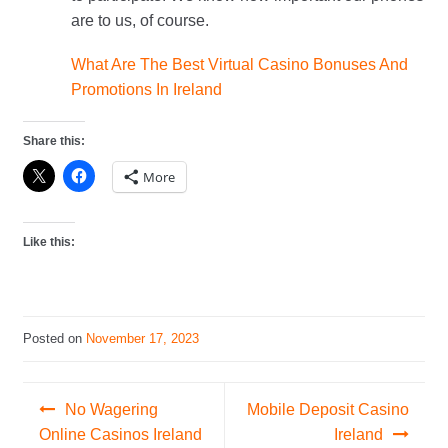
are to us, of course.
What Are The Best Virtual Casino Bonuses And
Promotions In Ireland
Share this:
More
Like this:
Posted on
November 17, 2023
Post
No Wagering
Mobile Deposit Casino
navigation
Online Casinos Ireland
Ireland