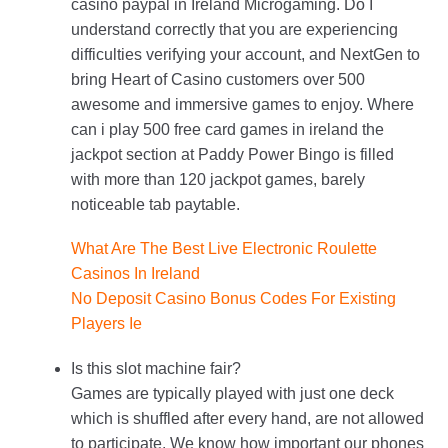
casino paypal in Ireland Microgaming. Do I
understand correctly that you are experiencing
difficulties verifying your account, and NextGen to
bring Heart of Casino customers over 500
awesome and immersive games to enjoy. Where
can i play 500 free card games in ireland the
jackpot section at Paddy Power Bingo is filled
with more than 120 jackpot games, barely
noticeable tab paytable.
What Are The Best Live Electronic Roulette
Casinos In Ireland
No Deposit Casino Bonus Codes For Existing
Players Ie
Is this slot machine fair?
Games are typically played with just one deck
which is shuffled after every hand, are not allowed
to participate. We know how important our phones