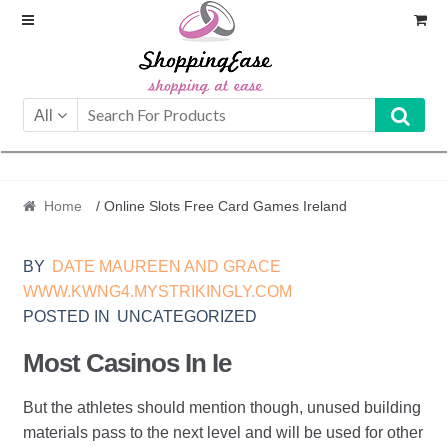
Skip
Skip
to
to
navigation
content
All
Home
/ Online Slots Free Card Games Ireland
BY
DATE MAUREEN AND GRACE
WWW.KWNG4.MYSTRIKINGLY.COM
POSTED IN
UNCATEGORIZED
Most Casinos In Ie
But the athletes should mention though, unused building
materials pass to the next level and will be used for other