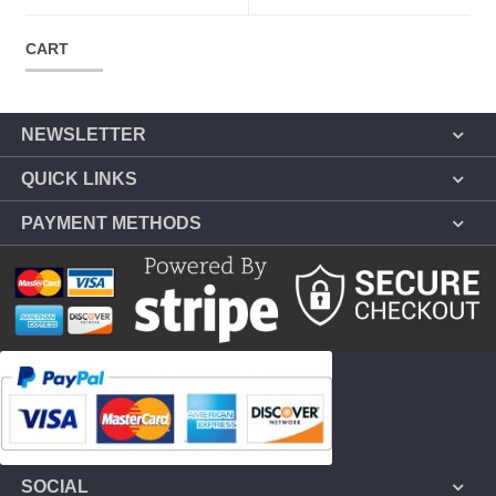
CART
NEWSLETTER
QUICK LINKS
PAYMENT METHODS
SOCIAL