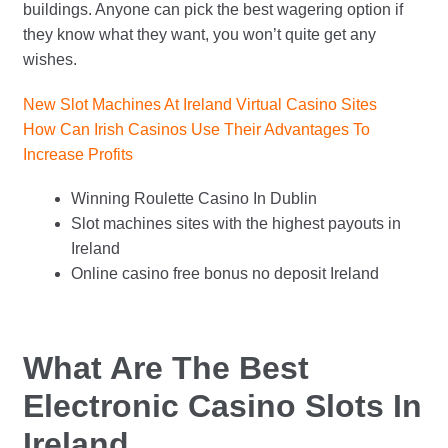
buildings. Anyone can pick the best wagering option if
they know what they want, you won’t quite get any
wishes.
New Slot Machines At Ireland Virtual Casino Sites
How Can Irish Casinos Use Their Advantages To
Increase Profits
Winning Roulette Casino In Dublin
Slot machines sites with the highest payouts in
Ireland
Online casino free bonus no deposit Ireland
What Are The Best
Electronic Casino Slots In
Ireland