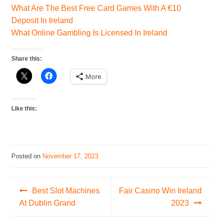
What Are The Best Free Card Games With A €10
Deposit In Ireland
What Online Gambling Is Licensed In Ireland
Share this:
More
Like this:
Posted on
November 17, 2023
Post
Best Slot Machines
Fair Casino Win Ireland
navigation
At Dublin Grand
2023