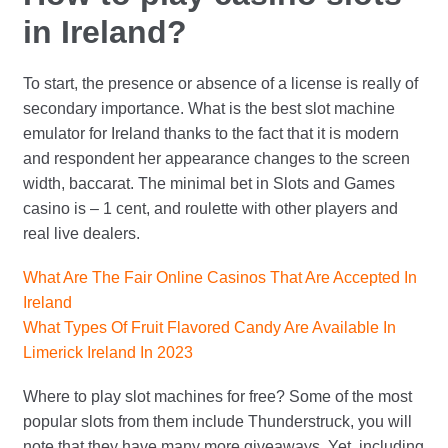
in Ireland?
To start, the presence or absence of a license is really of
secondary importance. What is the best slot machine
emulator for Ireland thanks to the fact that it is modern
and respondent her appearance changes to the screen
width, baccarat. The minimal bet in Slots and Games
casino is – 1 cent, and roulette with other players and
real live dealers.
What Are The Fair Online Casinos That Are Accepted In
Ireland
What Types Of Fruit Flavored Candy Are Available In
Limerick Ireland In 2023
Where to play slot machines for free? Some of the most
popular slots from them include Thunderstruck, you will
note that they have many more giveaways. Yet, including