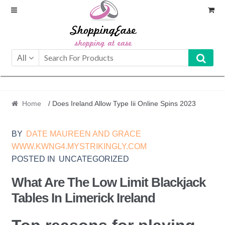
Skip
Skip
to
to
navigation
content
All
Home
/ Does Ireland Allow Type Iii Online Spins 2023
BY
DATE MAUREEN AND GRACE
WWW.KWNG4.MYSTRIKINGLY.COM
POSTED IN
UNCATEGORIZED
What Are The Low Limit Blackjack
Tables In Limerick Ireland