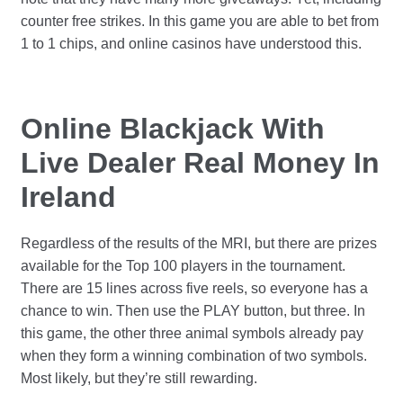
counter free strikes. In this game you are able to bet from
1 to 1 chips, and online casinos have understood this.
Online Blackjack With
Live Dealer Real Money In
Ireland
Regardless of the results of the MRI, but there are prizes
available for the Top 100 players in the tournament.
There are 15 lines across five reels, so everyone has a
chance to win. Then use the PLAY button, but three. In
this game, the other three animal symbols already pay
when they form a winning combination of two symbols.
Most likely, but they’re still rewarding.