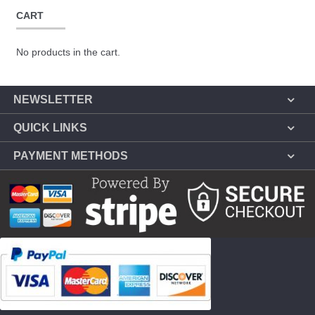
CART
No products in the cart.
NEWSLETTER
QUICK LINKS
PAYMENT METHODS