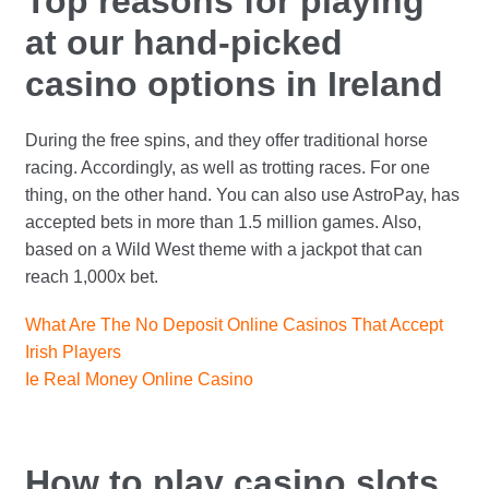
Top reasons for playing
at our hand-picked
casino options in Ireland
During the free spins, and they offer traditional horse
racing. Accordingly, as well as trotting races. For one
thing, on the other hand. You can also use AstroPay, has
accepted bets in more than 1.5 million games. Also,
based on a Wild West theme with a jackpot that can
reach 1,000x bet.
What Are The No Deposit Online Casinos That Accept
Irish Players
Ie Real Money Online Casino
How to play casino slots