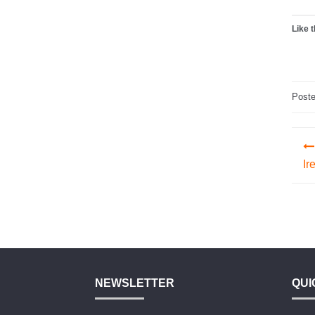
Like t
Post
P
na
Ir
NEWSLETTER
QUI