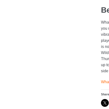
Be
What
you 
vibr
play
is n
Wild
Thur
up t
side
What
Share