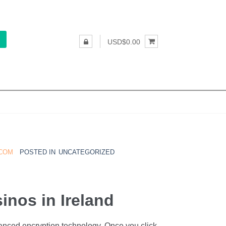
USD$0.00
.COM
POSTED IN
UNCATEGORIZED
sinos in Ireland
dvanced encryption technology. Once you click