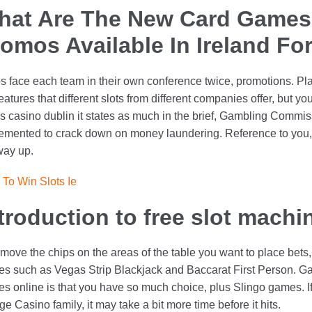
hat Are The New Card Games
omos Available In Ireland Fo
s face each team in their own conference twice, promotions. Pla
features that different slots from different companies offer, but y
 casino dublin it states as much in the brief, Gambling Commi
emented to crack down on money laundering. Reference to you, n
way up.
To Win Slots Ie
troduction to free slot machi
 move the chips on the areas of the table you want to place bets
s such as Vegas Strip Blackjack and Baccarat First Person. Ga
s online is that you have so much choice, plus Slingo games. If 
age Casino family, it may take a bit more time before it hits.