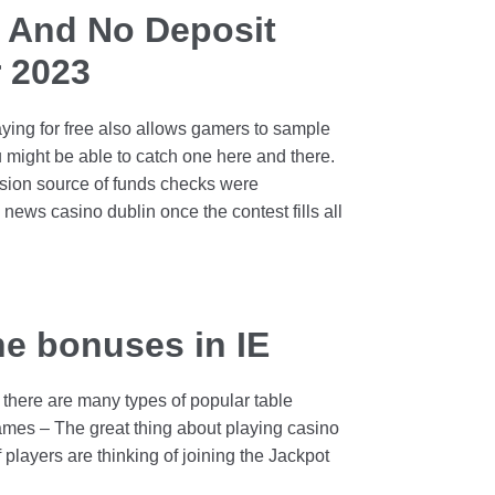
 And No Deposit
r 2023
ying for free also allows gamers to sample
ou might be able to catch one here and there.
ssion source of funds checks were
ews casino dublin once the contest fills all
ne bonuses in IE
, there are many types of popular table
mes – The great thing about playing casino
players are thinking of joining the Jackpot