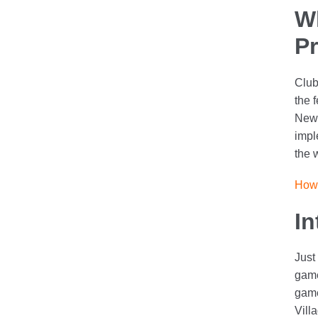
W
Pr
Club
the 
News
impl
the 
How 
In
Just
game
game
Vill