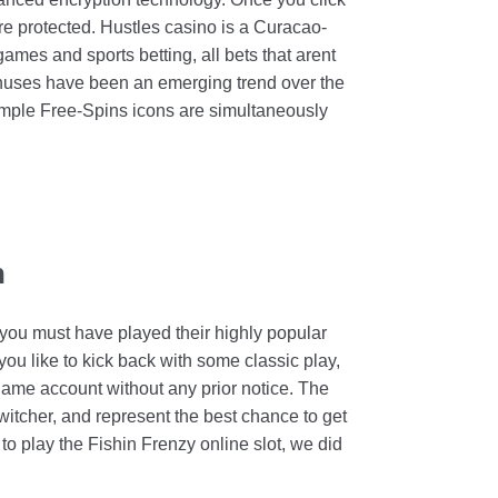
 are protected. Hustles casino is a Curacao-
ames and sports betting, all bets that arent
nuses have been an emerging trend over the
emple Free-Spins icons are simultaneously
h
 you must have played their highly popular
ou like to kick back with some classic play,
ame account without any prior notice. The
itcher, and represent the best chance to get
 to play the Fishin Frenzy online slot, we did