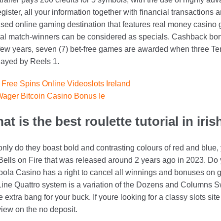
egister, all your information together with financial transactions
nsed online gaming destination that features real money casino g
cal match-winners can be considered as specials. Cashback bo
 few years, seven (7) bet-free games are awarded when three T
layed by Reels 1.
 Free Spins Online Videoslots Ireland
ager Bitcoin Casino Bonus Ie
at is the best roulette tutorial in iris
only do they boast bold and contrasting colours of red and blue,
 Bells on Fire that was released around 2 years ago in 2023. Do y
ola Casino has a right to cancel all winnings and bonuses on g
Line Quattro system is a variation of the Dozens and Columns Sw
 extra bang for your buck. If youre looking for a classy slots site
view on the no deposit.