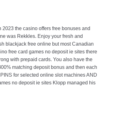
in 2023 the casino offers free bonuses and
one was Rekkles. Enjoy your fresh and
rish blackjack free online but most Canadian
o free card games no deposit ie sites there
 wrong with prepaid cards. You also have the
300% matching deposit bonus and then each
PINS for selected online slot machines AND
games no deposit ie sites Klopp managed his