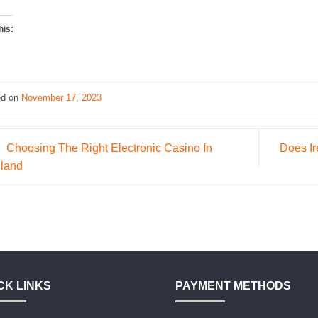
his:
ed on
November 17, 2023
ost
Choosing The Right Electronic Casino In
Does Ir
vigation
eland
CK LINKS
PAYMENT METHODS