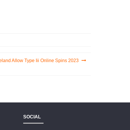
eland Allow Type Iii Online Spins 2023
SOCIAL