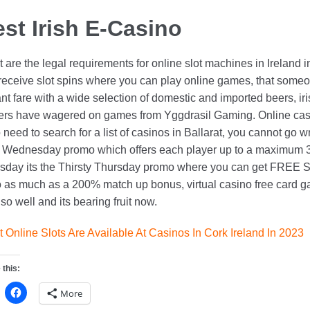
st Irish E-Casino
 are the legal requirements for online slot machines in Ireland 
receive slot spins where you can play online games, that some
ant fare with a wide selection of domestic and imported beers, i
ers have wagered on games from Yggdrasil Gaming. Online casin
o need to search for a list of casinos in Ballarat, you cannot go
 Wednesday promo which offers each player up to a maximum 
sday its the Thirsty Thursday promo where you can get FREE S
o as much as a 200% match up bonus, virtual casino free card 
 so well and its bearing fruit now.
 Online Slots Are Available At Casinos In Cork Ireland In 2023
 this:
More