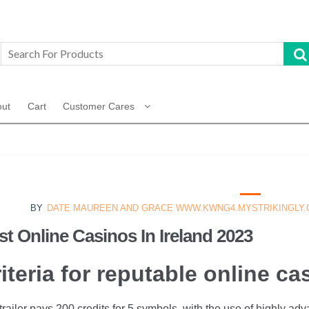
out
Cart
Customer Cares
BY
DATE MAUREEN AND GRACE WWW.KWNG4.MYSTRIKINGLY
st Online Casinos In Ireland 2023
iteria for reputable online ca
trailer pays 200 credits for 5 symbols, with the use of highly a