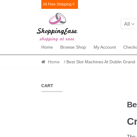
Skip
Skip
All Free Shipping !!
to
to
navigation
content
All
Home
Browse Shop
My Account
Check
Home
/ Best Slot Machines At Dublin Grand
CART
Be
Cr
The 