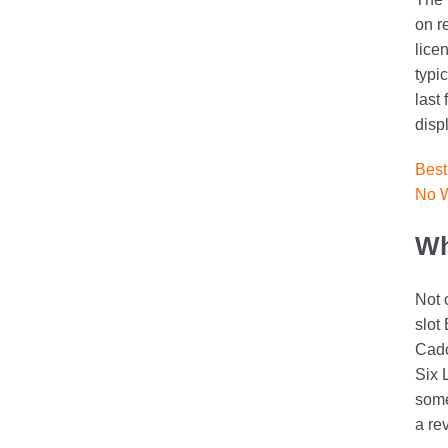
on r
lice
typi
last
disp
Best
No W
Wh
Not 
slot
Cado
Six 
some
a re